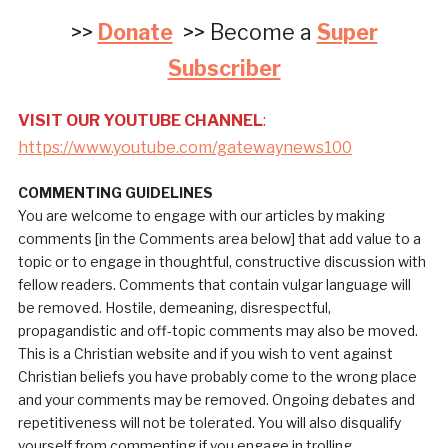
>>
Donate
>> Become a
Super
Subscriber
VISIT OUR YOUTUBE CHANNEL
:
https://www.youtube.com/gatewaynews100
COMMENTING GUIDELINES
You are welcome to engage with our articles by making
comments [in the Comments area below] that add value to a
topic or to engage in thoughtful, constructive discussion with
fellow readers. Comments that contain vulgar language will
be removed. Hostile, demeaning, disrespectful,
propagandistic and off-topic comments may also be moved.
This is a Christian website and if you wish to vent against
Christian beliefs you have probably come to the wrong place
and your comments may be removed. Ongoing debates and
repetitiveness will not be tolerated. You will also disqualify
yourself from commenting if you engage in trolling.