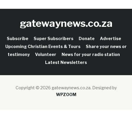
gatewaynews.co.za
Subscribe
Super Subscribers
Donate
Advertise
Upcoming Christian Events & Tours
Share your news or
testimony
Volunteer
News for your radio station
Latest Newsletters
Copyright © 2026 gatewaynews.co.za.
Designed by
WPZOOM