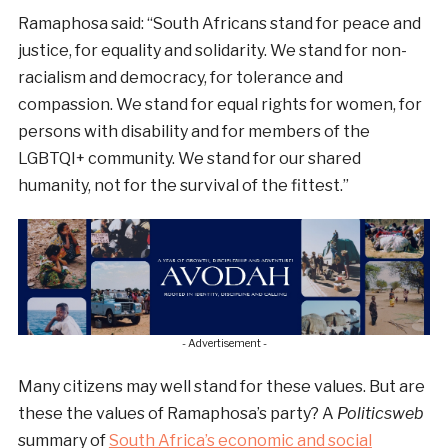
Ramaphosa said: “South Africans stand for peace and
justice, for equality and solidarity. We stand for non-
racialism and democracy, for tolerance and
compassion. We stand for equal rights for women, for
persons with disability and for members of the
LGBTQI+ community. We stand for our shared
humanity, not for the survival of the fittest.”
- Advertisement -
Many citizens may well stand for these values. But are
these the values of Ramaphosa’s party? A
Politicsweb
summary of
South Africa’s economic and social