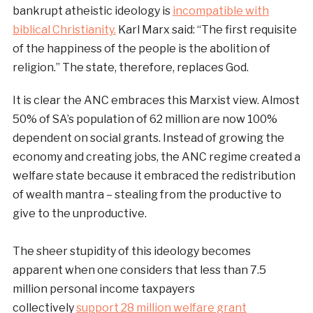
bankrupt atheistic ideology is
incompatible with
biblical Christianity.
Karl Marx said: “The first requisite
of the happiness of the people is the abolition of
religion.” The state, therefore, replaces God.
It is clear the ANC embraces this Marxist view. Almost
50% of SA’s population of 62 million are now 100%
dependent on social grants. Instead of growing the
economy and creating jobs, the ANC regime created a
welfare state because it embraced the redistribution
of wealth mantra – stealing from the productive to
give to the unproductive.
The sheer stupidity of this ideology becomes
apparent when one considers that less than 7.5
million personal income taxpayers
collectively
support 28 million welfare grant