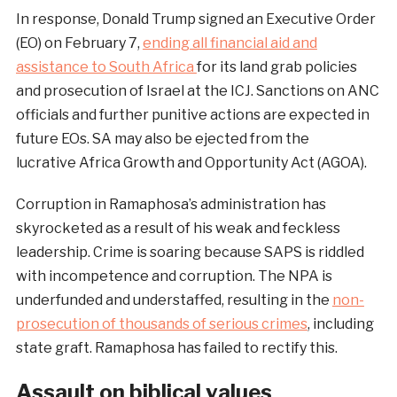
In response, Donald Trump signed an Executive Order
(EO) on February 7,
ending all financial aid and
assistance to South Africa
for its land grab policies
and prosecution of Israel at the ICJ. Sanctions on ANC
officials and further punitive actions are expected in
future EOs. SA may also be ejected from the
lucrative Africa Growth and Opportunity Act (AGOA).
Corruption in Ramaphosa’s administration has
skyrocketed as a result of his weak and feckless
leadership. Crime is soaring because SAPS is riddled
with incompetence and corruption. The NPA is
underfunded and understaffed, resulting in the
non-
prosecution of thousands of serious crimes
, including
state graft. Ramaphosa has failed to rectify this.
Assault on biblical values