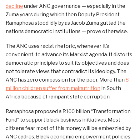
decline
under ANC governance — especially in the
Zuma years during which then Deputy President
Ramaphosa stood idly by as Jacob Zuma gutted the
nations democratic institutions — prove otherwise.
The ANC uses racist rhetoric, whenever it’s
convenient, to advance its Marxist agenda. It distorts
democratic principles to suit its objectives and does
not tolerate views that contradict its ideology. The
ANC has zero compassion for the poor. More than
8
million children suffer from malnutrition
in South
Africa because of rampant state corruption.
Ramaphosa proposed a R100 billion “Transformation
Fund” to support black business initiatives. Most
citizens fear most of this money will be embezzled by
ANC cadres. Black economic empowerment policies