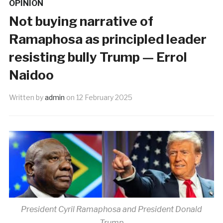
OPINION
Not buying narrative of
Ramaphosa as principled leader
resisting bully Trump — Errol
Naidoo
Written by
admin
on
12 February 2025
President Cyril Ramaphosa and President Donald
Trump