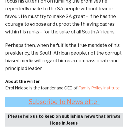
focus his attention on fulfilling the promises he
repeatedly made to the SA people without fear or
favour. He must try to make SA great – if he has the
courage to expose and uproot the thieving cadres
within his ranks – for the sake of all South Africans.
Perhaps then, when he fulfils the true mandate of his
presidency, the South African people, not the corrupt
biased media will regard him as a compassionate and
principled leader.
About the writer
Errol Naidoo is the founder and CEO of
Family Policy Institute
Subscribe to Newsletter
Please help us to keep on publishing news that brings
Hope in Jesus
: