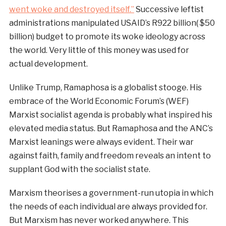
went woke and destroyed itself.”
Successive leftist
administrations manipulated USAID’s R922 billion( $50
billion) budget to promote its woke ideology across
the world. Very little of this money was used for
actual development.
Unlike Trump, Ramaphosa is a globalist stooge. His
embrace of the World Economic Forum’s (WEF)
Marxist socialist agenda is probably what inspired his
elevated media status. But Ramaphosa and the ANC’s
Marxist leanings were always evident. Their war
against faith, family and freedom reveals an intent to
supplant God with the socialist state.
Marxism theorises a government-run utopia in which
the needs of each individual are always provided for.
But Marxism has never worked anywhere. This