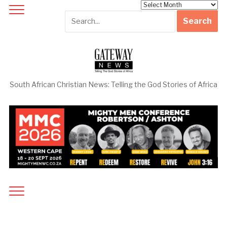
Archives
South African Christian News: Telling the God Stories of Africa