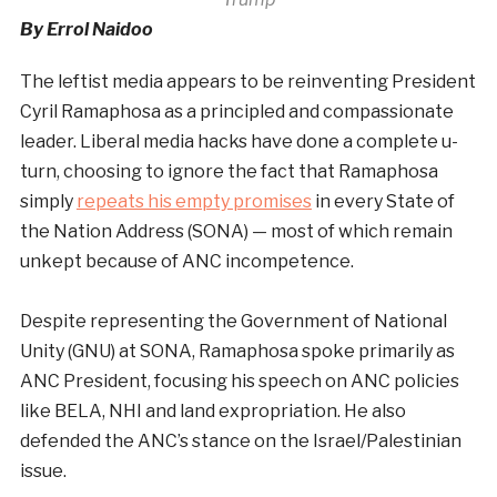
By Errol Naidoo
The leftist media appears to be reinventing President
Cyril Ramaphosa as a principled and compassionate
leader. Liberal media hacks have done a complete u-
turn, choosing to ignore the fact that Ramaphosa
simply
repeats his empty promises
in every State of
the Nation Address (SONA) — most of which remain
unkept because of ANC incompetence.
Despite representing the Government of National
Unity (GNU) at SONA, Ramaphosa spoke primarily as
ANC President, focusing his speech on ANC policies
like BELA, NHI and land expropriation. He also
defended the ANC’s stance on the Israel/Palestinian
issue.