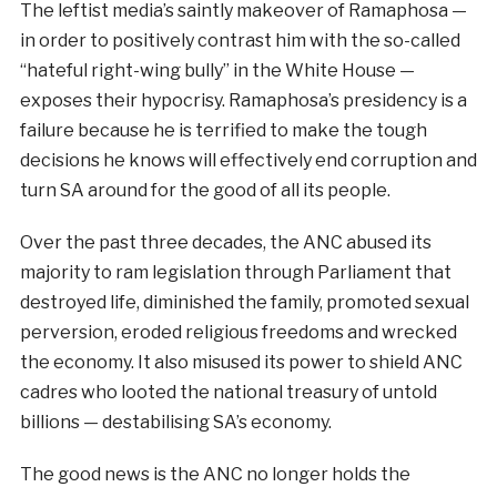
The leftist media’s saintly makeover of Ramaphosa —
in order to positively contrast him with the so-called
“hateful right-wing bully” in the White House —
exposes their hypocrisy. Ramaphosa’s presidency is a
failure because he is terrified to make the tough
decisions he knows will effectively end corruption and
turn SA around for the good of all its people.
Over the past three decades, the ANC abused its
majority to ram legislation through Parliament that
destroyed life, diminished the family, promoted sexual
perversion, eroded religious freedoms and wrecked
the economy. It also misused its power to shield ANC
cadres who looted the national treasury of untold
billions — destabilising SA’s economy.
The good news is the ANC no longer holds the