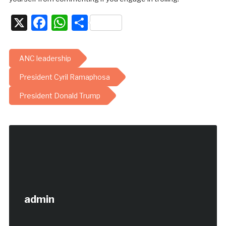
X
Facebook
WhatsApp
Share
ANC leadership
President Cyril Ramaphosa
President Donald Trump
admin