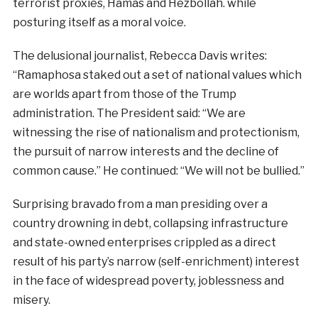
terrorist proxies, Hamas and Hezbollah. while
posturing itself as a moral voice.
The delusional journalist, Rebecca Davis writes:
“Ramaphosa staked out a set of national values which
are worlds apart from those of the Trump
administration. The President said: “We are
witnessing the rise of nationalism and protectionism,
the pursuit of narrow interests and the decline of
common cause.” He continued: “We will not be bullied.”
Surprising bravado from a man presiding over a
country drowning in debt, collapsing infrastructure
and state-owned enterprises crippled as a direct
result of his party’s narrow (self-enrichment) interest
in the face of widespread poverty, joblessness and
misery.