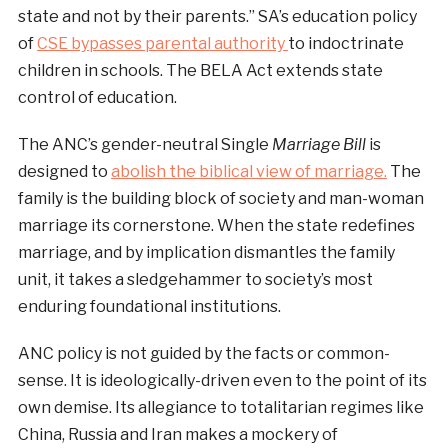
state and not by their parents.” SA’s education policy
of
CSE bypasses parental authority
to indoctrinate
children in schools. The BELA Act extends state
control of education.
The ANC’s gender-neutral Single
Marriage Bill
is
designed to
abolish the biblical view of marriage.
The
family is the building block of society and man-woman
marriage its cornerstone. When the state redefines
marriage, and by implication dismantles the family
unit, it takes a sledgehammer to society’s most
enduring foundational institutions.
ANC policy is not guided by the facts or common-
sense. It is ideologically-driven even to the point of its
own demise. Its allegiance to totalitarian regimes like
China, Russia and Iran makes a mockery of