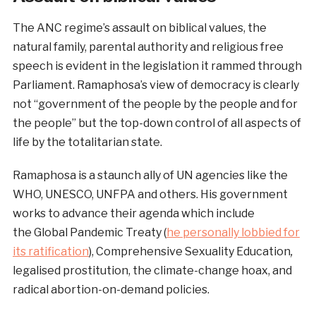
The ANC regime’s assault on biblical values, the
natural family, parental authority and religious free
speech is evident in the legislation it rammed through
Parliament. Ramaphosa’s view of democracy is clearly
not “government of the people by the people and for
the people” but the top-down control of all aspects of
life by the totalitarian state.
Ramaphosa is a staunch ally of UN agencies like the
WHO, UNESCO, UNFPA and others. His government
works to advance their agenda which include
the Global Pandemic Treaty (
he personally lobbied for
its ratification
), Comprehensive Sexuality Education
,
legalised prostitution, the climate-change hoax, and
radical abortion-on-demand policies.