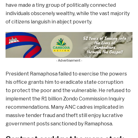
have made a tiny group of politically connected
individuals obscenely wealthy, while the vast majority
of citizens languish in abject poverty.
- Advertisement -
President Ramaphosa failed to exercise the powers
his office grants him to eradicate state corruption
to protect the poor and the vulnerable. He refused to
implement the R1 billion Zondo Commission Inquiry
recommendations. Many ANC cadres implicated in
massive tender fraud and theft still enjoy lucrative
government posts sanctioned by Ramaphosa.