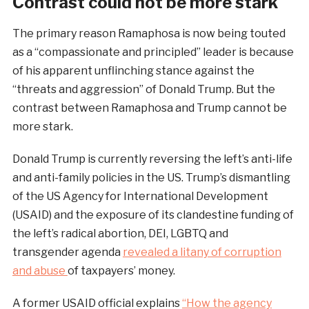
Contrast could not be more stark
The primary reason Ramaphosa is now being touted
as a “compassionate and principled” leader is because
of his apparent unflinching stance against the
“threats and aggression” of Donald Trump. But the
contrast between Ramaphosa and Trump cannot be
more stark.
Donald Trump is currently reversing the left’s anti-life
and anti-family policies in the US. Trump’s dismantling
of the US Agency for International Development
(USAID) and the exposure of its clandestine funding of
the left’s radical abortion, DEI, LGBTQ and
transgender agenda
revealed a litany of corruption
and abuse
of taxpayers’ money.
A former USAID official explains
“How the agency