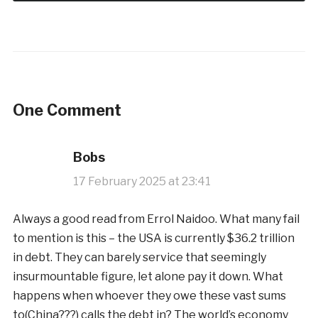
One Comment
Bobs
17 February 2025 at 23:41
Always a good read from Errol Naidoo. What many fail
to mention is this – the USA is currently $36.2 trillion
in debt. They can barely service that seemingly
insurmountable figure, let alone pay it down. What
happens when whoever they owe these vast sums
to(China???) calls the debt in? The world’s economy