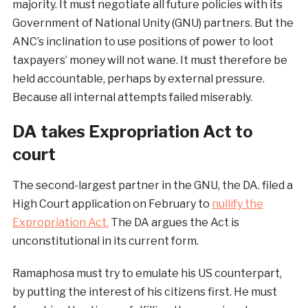
majority. It must negotiate all future policies with its
Government of National Unity (GNU) partners. But the
ANC’s inclination to use positions of power to loot
taxpayers’ money will not wane. It must therefore be
held accountable, perhaps by external pressure.
Because all internal attempts failed miserably.
DA takes Expropriation Act to
court
The second-largest partner in the GNU, the DA. filed a
High Court application on February to
nullify the
Expropriation Act.
The DA argues the Act is
unconstitutional in its current form.
Ramaphosa must try to emulate his US counterpart,
by putting the interest of his citizens first. He must