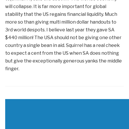
will collapse. It is far more important for global
stability that the US regains financial liquidity. Much
more so than giving multi million dollar handouts to
3rd world despots. I believe last year they gave SA
$440 million! The USA should not be giving one other
country a single bean in aid. Squirrel has a real cheek
to expect a cent from the US when SA does nothing
but give the exceptionally generous yanks the middle
finger.