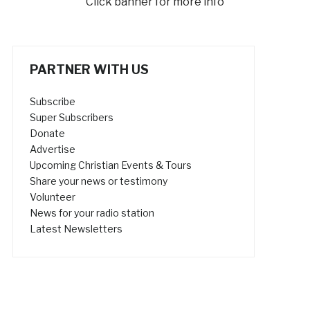
Click banner for more info
PARTNER WITH US
Subscribe
Super Subscribers
Donate
Advertise
Upcoming Christian Events & Tours
Share your news or testimony
Volunteer
News for your radio station
Latest Newsletters