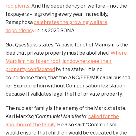
recipients
. And the dependency on welfare – not the
taxpayers – is growing every year. Incredibly,
Ramaphosa
celebrates the growing welfare
dependency
in his 2025 SONA.
Got Questions
states: “A basic tenet of Marxism is the
idea that private property must be abolished.
Where
Marxism has taken root, landowners see their
property confiscated
by the state.” It is no
coincidence then, that the ANC/EFF/MK cabal pushed
for Expropriation without Compensation legislation —
because it validates legal theft of private property.
The nuclear family is the enemy of the Marxist state.
Karl Marx’sq
‘Communist Manifesto’
called for the
abolition of the family.
He also said: “Communism
would ensure that children would be educated by the