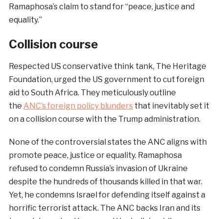
Ramaphosa’s claim to stand for “peace, justice and
equality.”
Collision course
Respected US conservative think tank, The Heritage
Foundation, urged the US government to cut foreign
aid to South Africa. They meticulously outline
the
ANC’s foreign policy blunders
that inevitably set it
on a collision course with the Trump administration.
None of the controversial states the ANC aligns with
promote peace, justice or equality. Ramaphosa
refused to condemn Russia’s invasion of Ukraine
despite the hundreds of thousands killed in that war.
Yet, he condemns Israel for defending itself against a
horrific terrorist attack. The ANC backs Iran and its