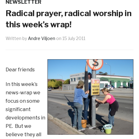
NEWSLETTER
Radical prayer, radical worship in
this week’s wrap!
Written by
Andre Viljoen
on
15 July 2011
Dear friends
In this week’s
news-wrap we
focus on some
significant
developments in
PE. But we
believe they all