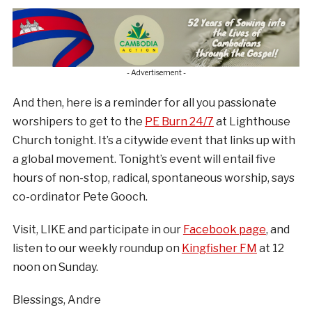
- Advertisement -
And then, here is a reminder for all you passionate
worshipers to get to the
PE Burn 24/7
at Lighthouse
Church tonight. It’s a citywide event that links up with
a global movement. Tonight’s event will entail five
hours of non-stop, radical, spontaneous worship, says
co-ordinator Pete Gooch.
Visit, LIKE and participate in our
Facebook page
, and
listen to our weekly roundup on
Kingfisher FM
at 12
noon on Sunday.
Blessings, Andre