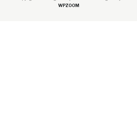
WPZOOM