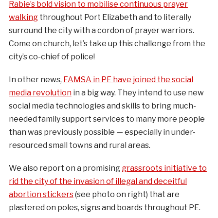
Rabie’s bold vision to mobilise continuous prayer
walking
throughout Port Elizabeth and to literally
surround the city with a cordon of prayer warriors.
Come on church, let’s take up this challenge from the
city’s co-chief of police!
In other news,
FAMSA in PE have joined the social
media revolution
in a big way. They intend to use new
social media technologies and skills to bring much-
needed family support services to many more people
than was previously possible — especially in under-
resourced small towns and rural areas.
We also report on a promising
grassroots initiative to
rid the city of the invasion of illegal and deceitful
abortion stickers
(see photo on right) that are
plastered on poles, signs and boards throughout PE.