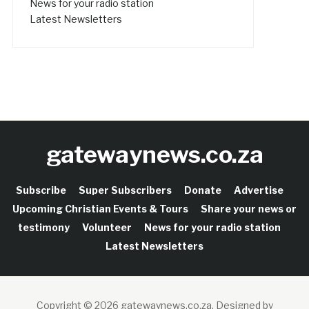
News for your radio station
Latest Newsletters
gatewaynews.co.za
Subscribe
Super Subscribers
Donate
Advertise
Upcoming Christian Events & Tours
Share your news or
testimony
Volunteer
News for your radio station
Latest Newsletters
Copyright © 2026 gatewaynews.co.za.
Designed by