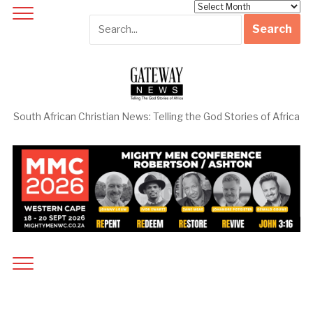
Archives
South African Christian News: Telling the God Stories of Africa