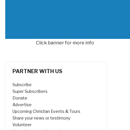
Click banner for more info
PARTNER WITH US
Subscribe
Super Subscribers
Donate
Advertise
Upcoming Christian Events & Tours
Share your news or testimony
Volunteer