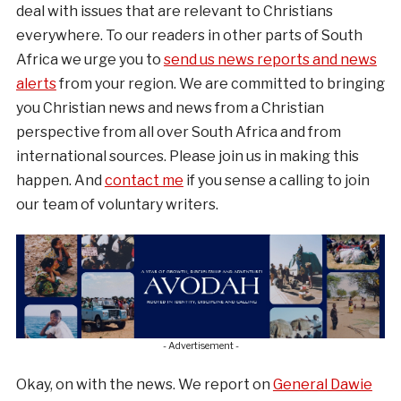
deal with issues that are relevant to Christians
everywhere. To our readers in other parts of South
Africa we urge you to
send us news reports and news
alerts
from your region. We are committed to bringing
you Christian news and news from a Christian
perspective from all over South Africa and from
international sources. Please join us in making this
happen. And
contact me
if you sense a calling to join
our team of voluntary writers.
- Advertisement -
Okay, on with the news. We report on
General Dawie