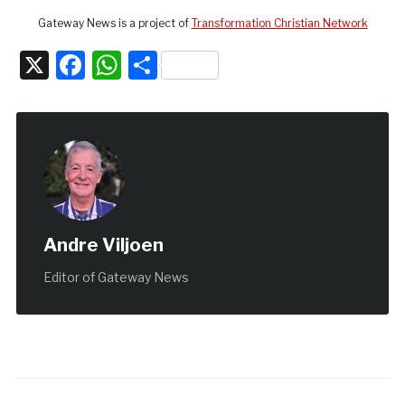
Gateway News is a project of
Transformation Christian Network
X
Facebook
WhatsApp
Share
Andre Viljoen
Editor of Gateway News