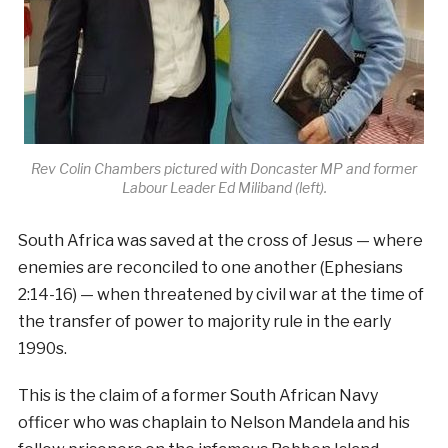
Rev Colin Chambers pictured with Doncaster MP and former
Labour Leader Ed Miliband (left).
South Africa was saved at the cross of Jesus — where
enemies are reconciled to one another (Ephesians
2:14-16) — when threatened by civil war at the time of
the transfer of power to majority rule in the early
1990s.
This is the claim of a former South African Navy
officer who was chaplain to Nelson Mandela and his