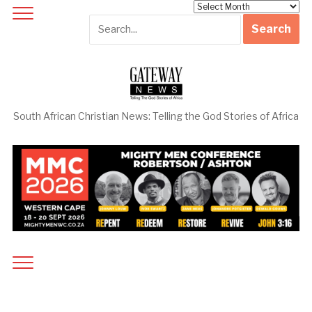
Archives
South African Christian News: Telling the God Stories of Africa