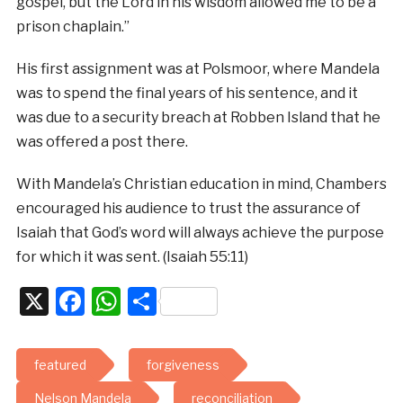
gospel, but the Lord in his wisdom allowed me to be a
prison chaplain.”
His first assignment was at Polsmoor, where Mandela
was to spend the final years of his sentence, and it
was due to a security breach at Robben Island that he
was offered a post there.
With Mandela’s Christian education in mind, Chambers
encouraged his audience to trust the assurance of
Isaiah that God’s word will always achieve the purpose
for which it was sent. (Isaiah 55:11)
X
Facebook
WhatsApp
Share
featured
forgiveness
Nelson Mandela
reconciliation