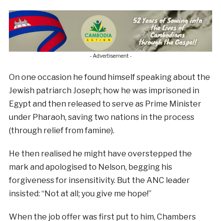
- Advertisement -
On one occasion he found himself speaking about the
Jewish patriarch Joseph; how he was imprisoned in
Egypt and then released to serve as Prime Minister
under Pharaoh, saving two nations in the process
(through relief from famine).
He then realised he might have overstepped the
mark and apologised to Nelson, begging his
forgiveness for insensitivity. But the ANC leader
insisted: “Not at all; you give me hope!”
When the job offer was first put to him, Chambers