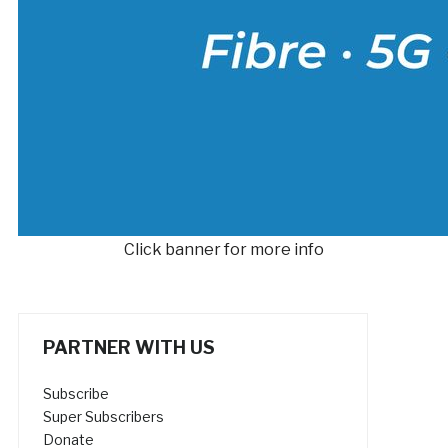
Click banner for more info
PARTNER WITH US
Subscribe
Super Subscribers
Donate