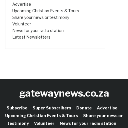
Advertise
Upcoming Christian Events & Tours
Share your news or testimony
Volunteer
News for your radio station
Latest Newsletters
gatewaynews.co.za
Subscribe
Super Subscribers
Donate
Advertise
Upcoming Christian Events & Tours
Share your news or
testimony
Volunteer
News for your radio station