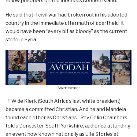
fellow prisoners on the infamous Robben Island.
He said that if civil war had broken out in his adopted
country in the immediate aftermath of apartheid, it
would have been “every bit as bloody” as the current
strife in Syria.
- Advertisement -
“F W de Klerk (South Africa’s last white president)
became a committed Christian. And he and Mandela
found each other as Christians,” Rev Colin Chambers
told a Doncaster, South Yorkshire, audience attending
an event now known nationally as Life Stories at