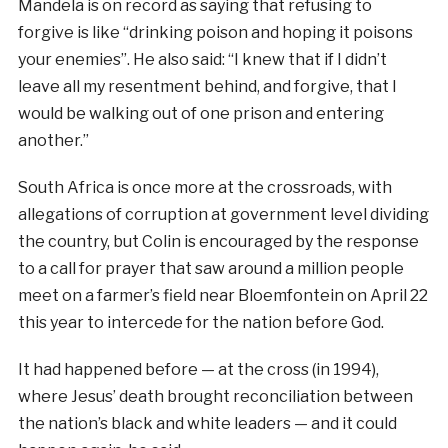
Mandela is on record as saying that refusing to
forgive is like “drinking poison and hoping it poisons
your enemies”. He also said: “I knew that if I didn’t
leave all my resentment behind, and forgive, that I
would be walking out of one prison and entering
another.”
South Africa is once more at the crossroads, with
allegations of corruption at government level dividing
the country, but Colin is encouraged by the response
to a call for prayer that saw around a million people
meet on a farmer’s field near Bloemfontein on April 22
this year to intercede for the nation before God.
It had happened before — at the cross (in 1994),
where Jesus’ death brought reconciliation between
the nation’s black and white leaders — and it could