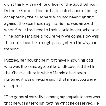
didn’t think — as a white officer of the South African
Defence Force — that he had much chance of being
accepted by the prisoners, who had been fighting
against the apartheid regime. But he was amazed
when first introduced to their iconic leader, who said:
“The name’s Mandela. You’re very welcome. How was
the sea? (It can be a rough passage). And how’s your
father?”
Puzzled, he thought he might have known his dad,
who was the same age, but later discovered that in
the Xhosa culture in which Mandela had been
nurtured it was an expression that meant you were
accepted.
“The general narrative among my acquaintances was
that he was a terrorist getting what he deserved. He