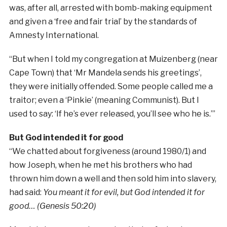
was, after all, arrested with bomb-making equipment
and given a ‘free and fair trial’ by the standards of
Amnesty International.
“But when I told my congregation at Muizenberg (near
Cape Town) that ‘Mr Mandela sends his greetings’,
they were initially offended. Some people called me a
traitor; even a ‘Pinkie’ (meaning Communist). But I
used to say: ‘If he’s ever released, you’ll see who he is.’”
But God intended it for good
“We chatted about forgiveness (around 1980/1) and
how Joseph, when he met his brothers who had
thrown him down a well and then sold him into slavery,
had said:
You meant it for evil, but God intended it for
good… (Genesis 50:20)