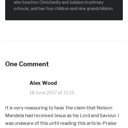
who teaches Christianity and Judaism in primary
schools, and has four children and nine grandchildren.
One Comment
Alex Wood
18 June 2017 at 21:15
It is very reassuring to hear the claim that Nelson
Mandela had received Jesus as his Lord and Saviour. I
was unaware of this until reading this article. Praise