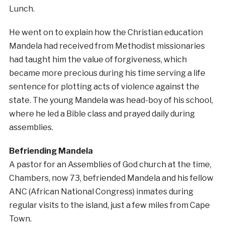
Lunch.
He went on to explain how the Christian education
Mandela had received from Methodist missionaries
had taught him the value of forgiveness, which
became more precious during his time serving a life
sentence for plotting acts of violence against the
state. The young Mandela was head-boy of his school,
where he led a Bible class and prayed daily during
assemblies.
Befriending Mandela
A pastor for an Assemblies of God church at the time,
Chambers, now 73, befriended Mandela and his fellow
ANC (African National Congress) inmates during
regular visits to the island, just a few miles from Cape
Town.