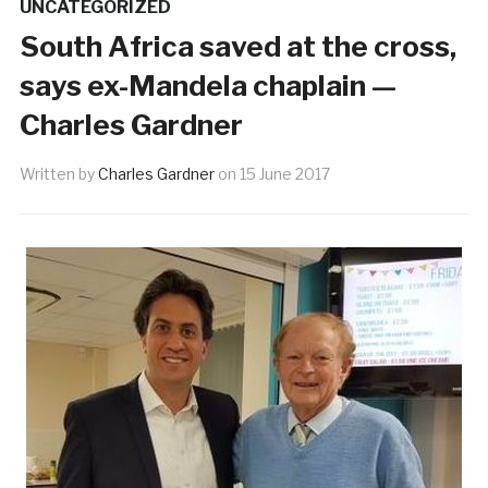
UNCATEGORIZED
South Africa saved at the cross,
says ex-Mandela chaplain —
Charles Gardner
Written by
Charles Gardner
on
15 June 2017