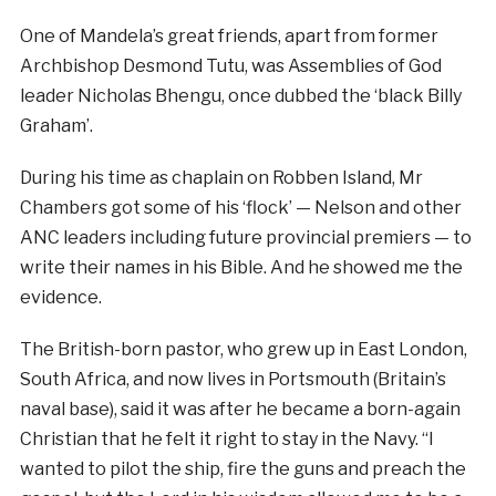
One of Mandela’s great friends, apart from former
Archbishop Desmond Tutu, was Assemblies of God
leader Nicholas Bhengu, once dubbed the ‘black Billy
Graham’.
During his time as chaplain on Robben Island, Mr
Chambers got some of his ‘flock’ — Nelson and other
ANC leaders including future provincial premiers — to
write their names in his Bible. And he showed me the
evidence.
The British-born pastor, who grew up in East London,
South Africa, and now lives in Portsmouth (Britain’s
naval base), said it was after he became a born-again
Christian that he felt it right to stay in the Navy. “I
wanted to pilot the ship, fire the guns and preach the