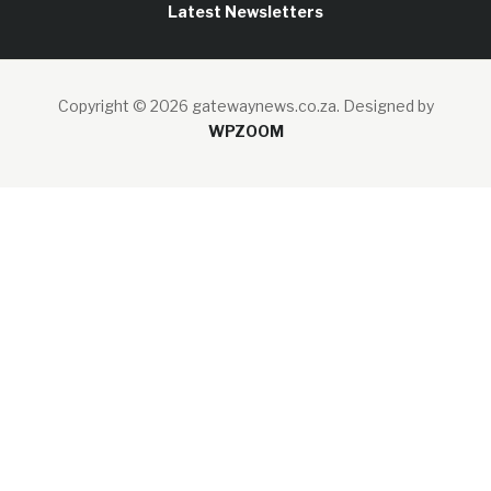
Latest Newsletters
Copyright © 2026 gatewaynews.co.za.
Designed by
WPZOOM