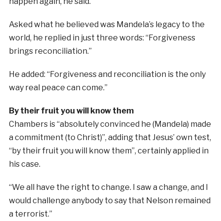
happen again, he said.
Asked what he believed was Mandela’s legacy to the
world, he replied in just three words: “Forgiveness
brings reconciliation.”
He added: “Forgiveness and reconciliation is the only
way real peace can come.”
By their fruit you will know them
Chambers is “absolutely convinced he (Mandela) made
a commitment (to Christ)”, adding that Jesus’ own test,
“by their fruit you will know them”, certainly applied in
his case.
“We all have the right to change. I saw a change, and I
would challenge anybody to say that Nelson remained
a terrorist.”