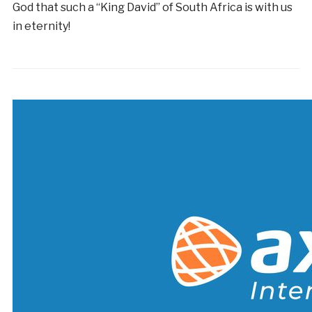
God that such a “King David” of South Africa is with us
in eternity!