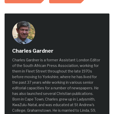
Charles Gardner
Charles Gardner is a former Assistant London Editor
of the South African Press Association, working for
them in Fleet Street throughout the late 1970s
before moving to Yorkshire, where he has lived for
the past 37 years while working in various senior
editorial capacities for a number of newspapers. He
has also launched several Christian publications.
Born in Cape Town, Charles grew up in Ladysmith,
KwaZulu-Natal, and was educated at St Andrew's
College, Grahamstown. He is married to Linda, 59,