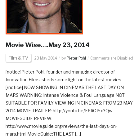
Movie Wise….May 23, 2014
Film & TV
23 May 2014
by
Pieter Pohl
Comments are Disabled
[notice]Pieter Pohl, founder and managing director of
Innovation Films, sheds some light on the latest movies.
[/notice] NOW SHOWING IN CINEMAS THE LAST DAY ON
MARS WARNING: Intense Violence & Foul Language NOT
SUITABLE FOR FAMILY VIEWING IN CINEMAS: FROM 23 MAY
2014 MOVIE TRAILER: http://youtu.be/F6JiCJ5x3Qw
MOVIEGUIDE REVIEW:
http://www.movieguide.org/reviews/the-last-days-on-
mars.html MovieGuide:THE LAST […]