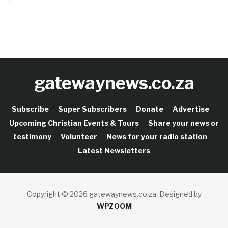
gatewaynews.co.za
Subscribe
Super Subscribers
Donate
Advertise
Upcoming Christian Events & Tours
Share your news or
testimony
Volunteer
News for your radio station
Latest Newsletters
Copyright © 2026 gatewaynews.co.za.
Designed by
WPZOOM