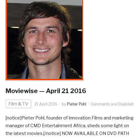
Moviewise — April 21 2016
Film & TV
21 April 2016
by
Pieter Pohl
Comments are Disabled
[notice]Pieter Pohl, founder of Innovation Films and marketing
manager of CMD Entertainment Africa, sheds some light on
the latest movies.[/notice] NOW AVAILABLE ON DVD PATH