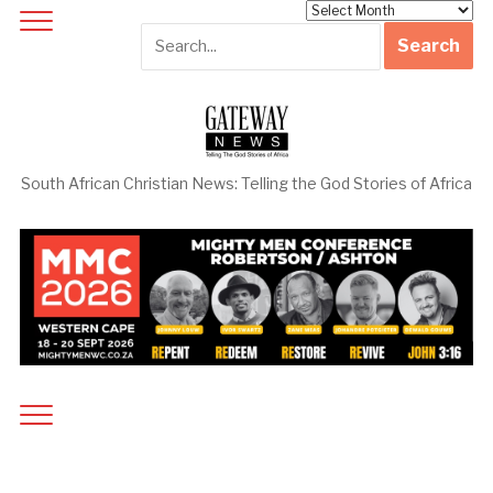
Archives
South African Christian News: Telling the God Stories of Africa