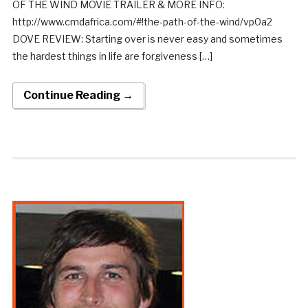
OF THE WIND MOVIE TRAILER & MORE INFO:
http://www.cmdafrica.com/#!the-path-of-the-wind/vp0a2
DOVE REVIEW: Starting over is never easy and sometimes
the hardest things in life are forgiveness […]
Continue Reading →