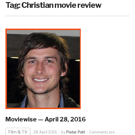
Tag:
Christian movie review
Moviewise — April 28, 2016
Film & TV
28 April 2016
by
Pieter Pohl
Comments are