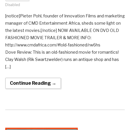
Disabled
[notice]Pieter Pohl, founder of Innovation Films and marketing
manager of CMD Entertainment Africa, sheds some light on
the latest movies.[/notice] NOW AVAILABLE ON DVD OLD
FASHIONED MOVIE TRAILER & MORE INFO:
http://www.cmdafrica.com/#!old-fashioned/rw6hs
Dove Review: This is an old-fashioned movie for romantics!
Clay Walsh (Rik Swartzwelder) runs an antique shop and has
[…]
Continue Reading →