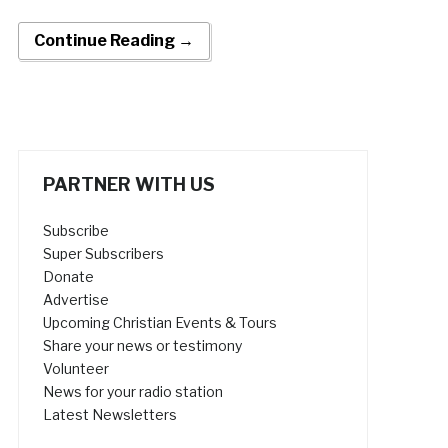
Continue Reading →
PARTNER WITH US
Subscribe
Super Subscribers
Donate
Advertise
Upcoming Christian Events & Tours
Share your news or testimony
Volunteer
News for your radio station
Latest Newsletters