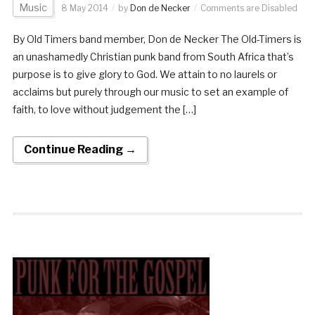
Music
8 May 2014
by
Don de Necker
Comments are Disabled
By Old Timers band member, Don de Necker The Old-Timers is
an unashamedly Christian punk band from South Africa that’s
purpose is to give glory to God. We attain to no laurels or
acclaims but purely through our music to set an example of
faith, to love without judgement the […]
Continue Reading →