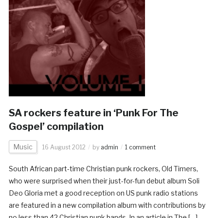
SA rockers feature in ‘Punk For The
Gospel’ compilation
Music
16 August 2012
by
admin
1 comment
South African part-time Christian punk rockers, Old Timers,
who were surprised when their just-for-fun debut album Soli
Deo Gloria met a good reception on US punk radio stations
are featured in a new compilation album with contributions by
no less than 42 Christian punk bands. In an article in The […]