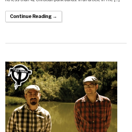
Continue Reading →