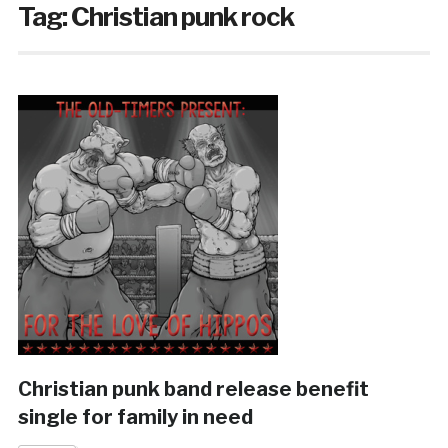
Tag:
Christian punk rock
Christian punk band release benefit
single for family in need