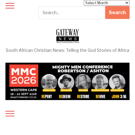
Archives
South African Christian News: Telling the God Stories of Africa