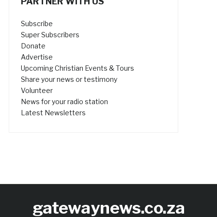
PARTNER WITH US
Subscribe
Super Subscribers
Donate
Advertise
Upcoming Christian Events & Tours
Share your news or testimony
Volunteer
News for your radio station
Latest Newsletters
gatewaynews.co.za