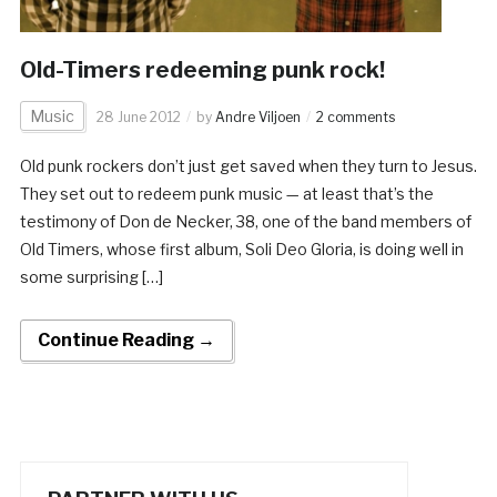
Old-Timers redeeming punk rock!
Music
28 June 2012
by
Andre Viljoen
2 comments
Old punk rockers don’t just get saved when they turn to Jesus.
They set out to redeem punk music — at least that’s the
testimony of Don de Necker, 38, one of the band members of
Old Timers, whose first album, Soli Deo Gloria, is doing well in
some surprising […]
Continue Reading →