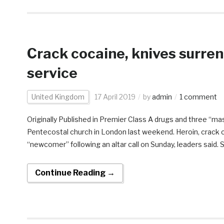
Crack cocaine, knives surre
service
United Kingdom
17 April 2019
by
admin
1 comment
Originally Published in Premier Class A drugs and three “m
Pentecostal church in London last weekend. Heroin, crack 
“newcomer” following an altar call on Sunday, leaders said. S
Continue Reading →