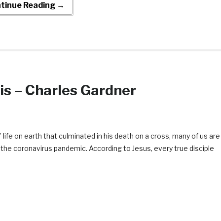
tinue Reading →
is – Charles Gardner
life on earth that culminated in his death on a cross, many of us are
of the coronavirus pandemic. According to Jesus, every true disciple