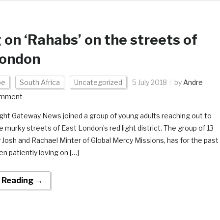
 on ‘Rahabs’ on the streets of
London
pe
South Africa
Uncategorized
5 July 2018
by
Andre
omment
ight Gateway News joined a group of young adults reaching out to
murky streets of East London’s red light district. The group of 13
y Josh and Rachael Minter of Global Mercy Missions, has for the past
en patiently loving on […]
 Reading →