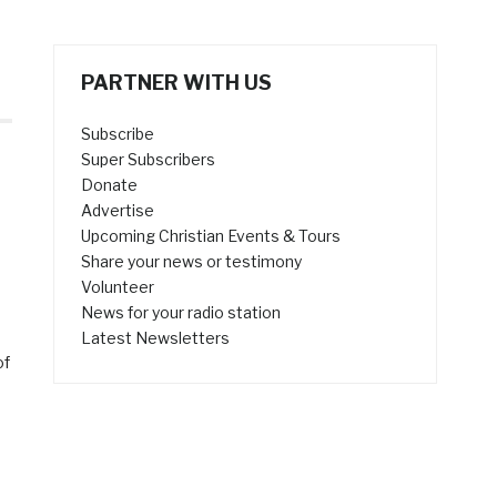
PARTNER WITH US
Subscribe
Super Subscribers
Donate
Advertise
Upcoming Christian Events & Tours
Share your news or testimony
Volunteer
News for your radio station
Latest Newsletters
of