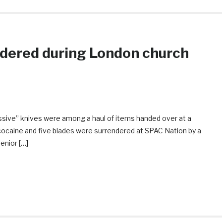
ndered during London church
assive” knives were among a haul of items handed over at a
cocaine and five blades were surrendered at SPAC Nation by a
enior […]