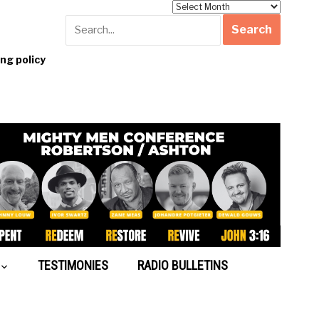
Archives
g policy
TESTIMONIES
RADIO BULLETINS