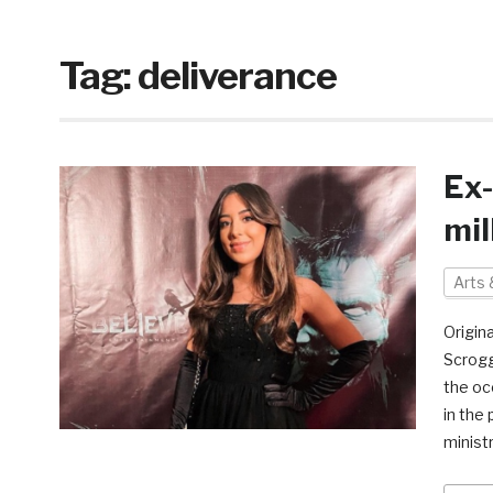
Tag:
deliverance
Ex-
mil
Arts 
Origina
Scrogg
the occ
in the
minist