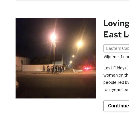
Loving
East 
Eastern Ca
Viljoen
1 c
Last Friday n
women on the 
people, led b
four years be
Continue