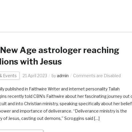
New Age astrologer reaching
lions with Jesus
& Events
21 April 2023
by
admin
Comments are Disabled
lly published in Faithwire Writer and internet personality Tailah
ins recently told CBN’s Faithwire about her fascinating journey out 
ult and into Christian ministry, speaking specifically about her belief
 power and importance of deliverance. “Deliverance ministry is the
ry of Jesus, casting out demons,” Scroggins said […]