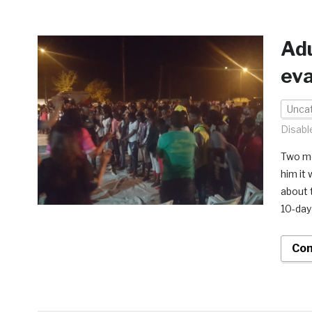
Adu
ev
Unca
Disabl
Two mo
him it 
about 
10-day
Con