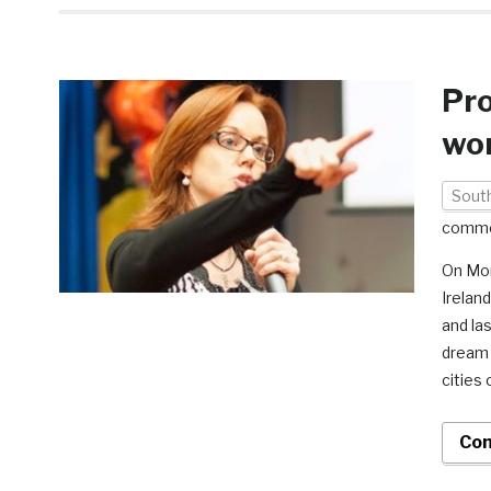
Pro
wor
South
comm
On Mon
Irelan
and la
dream 
cities 
Con