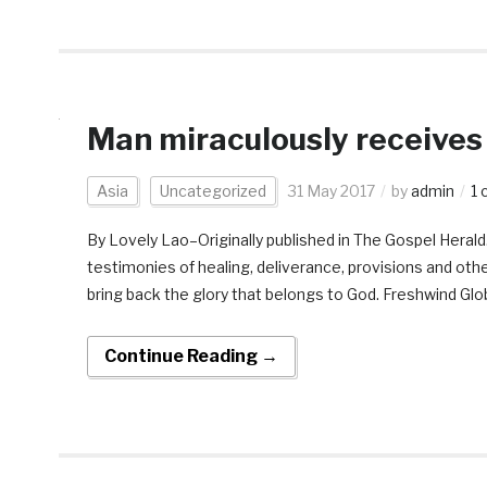
Man miraculously receives
Asia
Uncategorized
31 May 2017
by
admin
1
By Lovely Lao–Originally published in The Gospel Heral
testimonies of healing, deliverance, provisions and ot
bring back the glory that belongs to God. Freshwind Glob
Continue Reading →