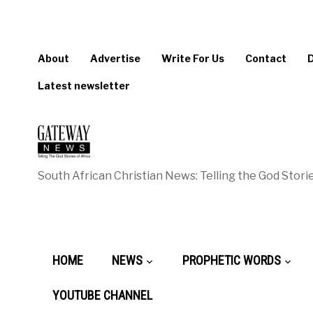
About
Advertise
Write For Us
Contact
Latest newsletter
South African Christian News: Telling the God Storie
HOME
NEWS
PROPHETIC WORDS
YOUTUBE CHANNEL