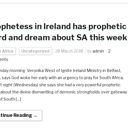
phetess in Ireland has prophetic
d and dream about SA this week
 Africa
Uncategorized
28 March 2018
by
admin
2
ents
day morning Veronika West of Ignite Ireland Ministry in Belfast,
d, says God woke her early with an urgency to pray for South Africa,
st night (Wednesday) she says she had a very powerful prophetic
about the divine dismantling of demonic strongholds over gateway
of South […]
tinue Reading →