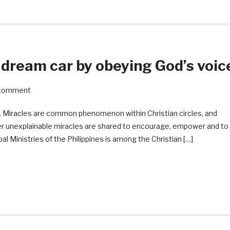
 dream car by obeying God’s voic
 comment
d. Miracles are common phenomenon within Christian circles, and
her unexplainable miracles are shared to encourage, empower and to
al Ministries of the Philippines is among the Christian […]