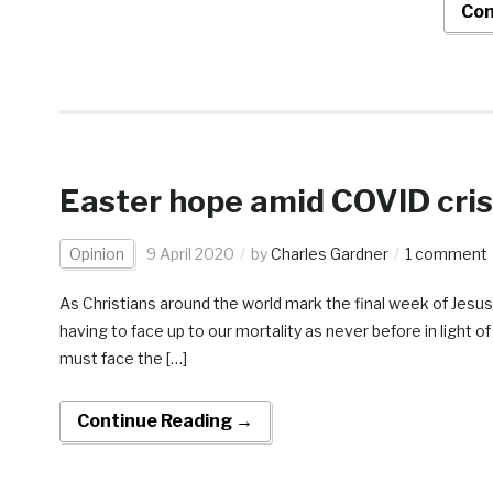
Con
Easter hope amid COVID cris
Opinion
9 April 2020
by
Charles Gardner
1 comment
As Christians around the world mark the final week of Jesus’ 
having to face up to our mortality as never before in light 
must face the […]
Continue Reading →