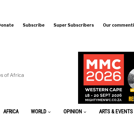
Donate
Subscribe
Super Subscribers
Our commentin
s of Africa
AFRICA
WORLD
OPINION
ARTS & EVENTS