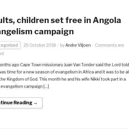
lts, children set free in Angola
angelism campaign
tegorized
25 October 2018
by
Andre Viljoen
Comments are
ed
nths ago Cape Town missionary Juan Van Tonder said the Lord told
was time for a new season of evangelism in Africa and it was to be al
the Kingdom of God. This month he and his wife Nikki took part in a
 evangelism campaign […]
tinue Reading →