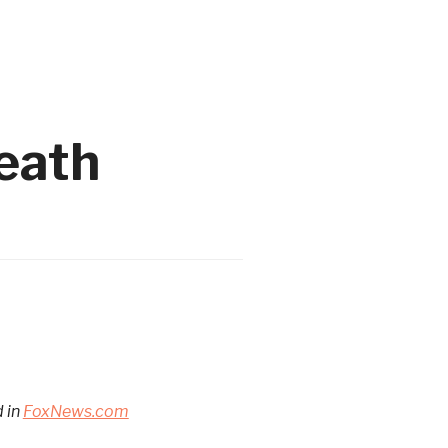
death
d in
FoxNews.com