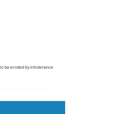
 to be eroded by intolerance