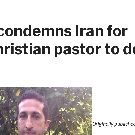
condemns Iran for
ristian pastor to 
Originally publishe