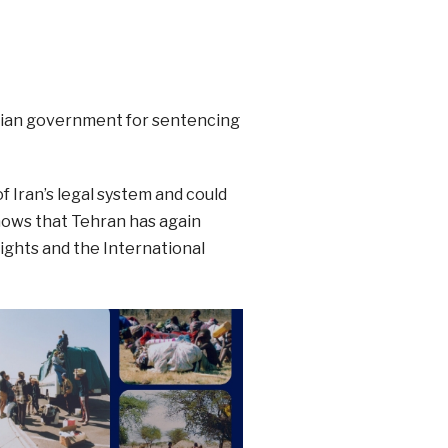
nian government for sentencing
 Iran’s legal system and could
hows that Tehran has again
Rights and the International