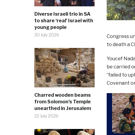
Diverse Israeli trio in SA
to share ‘real’ Israel with
young people
30 July 2026
Congress un
to death a C
Youcef Nadar
be carried o
“failed to u
Covenant on 
Charred wooden beams
from Solomon’s Temple
unearthed in Jerusalem
22 July 2026