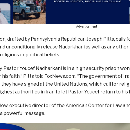
- Advertisement -
on, drafted by Pennsylvania Republican Joseph Pitts, calls f
d unconditionally release Nadarkhani as well as any other
eligious or political beliefs.
ay, Pastor Youcef Nadharkani is in a high security prison wo
 his faith,” Pitts told FoxNews.com. “The government of Ira
hey have signed at the United Nations, which call for reli
ighest authorities in Iran to let Pastor Youcef return to his
ow, executive director of the American Center for Law and 
 a powerful message.