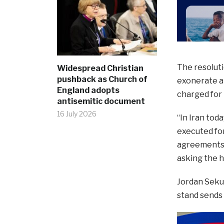
The resoluti
Widespread Christian
pushback as Church of
exonerate an
England adopts
charged for r
antisemitic document
16 July 2026
“In Iran tod
executed for
agreements t
asking the h
Jordan Sekul
stand sends