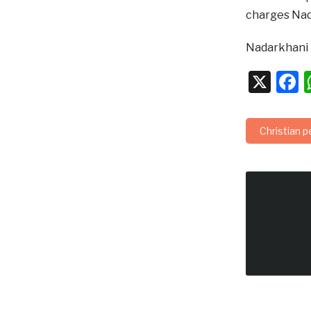
charges Nada
Nadarkhani h
X
F
Christian 