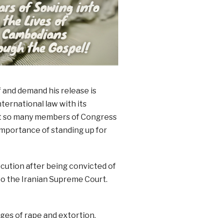
f and demand his release is
nternational law with its
hat so many members of Congress
importance of standing up for
ecution after being convicted of
to the Iranian Supreme Court.
es of rape and extortion,