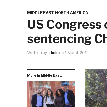
MIDDLE EAST
,
NORTH AMERICA
US Congress 
sentencing Ch
Written by
admin
on
1 March 2012
More in Middle East: