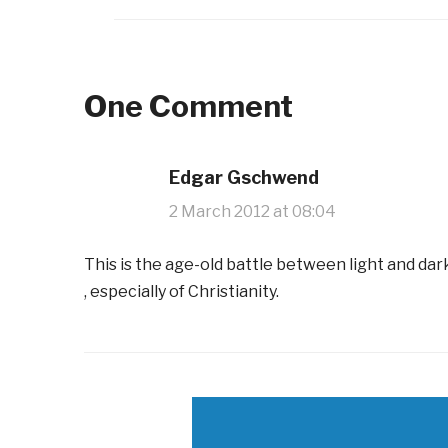
One Comment
Edgar Gschwend
2 March 2012 at 08:04
This is the age-old battle between light and da
, especially of Christianity.