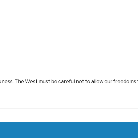
rkness. The West must be careful not to allow our freedoms