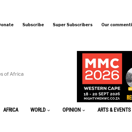
Donate
Subscribe
Super Subscribers
Our commentin
s of Africa
AFRICA
WORLD
OPINION
ARTS & EVENTS