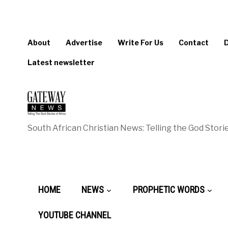
About
Advertise
Write For Us
Contact
Latest newsletter
South African Christian News: Telling the God Storie
HOME
NEWS
PROPHETIC WORDS
YOUTUBE CHANNEL