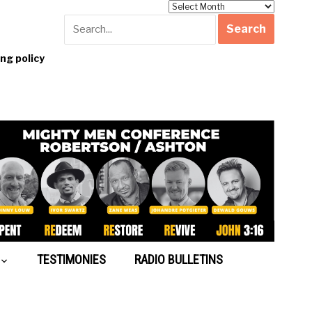
Archives
g policy
TESTIMONIES
RADIO BULLETINS