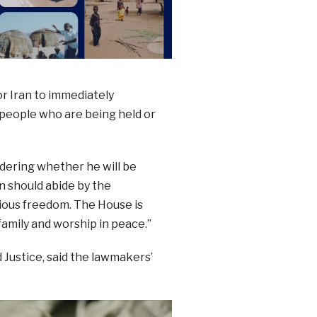
or Iran to immediately
 people who are being held or
ndering whether he will be
n should abide by the
gious freedom. The House is
 family and worship in peace.”
Justice, said the lawmakers’