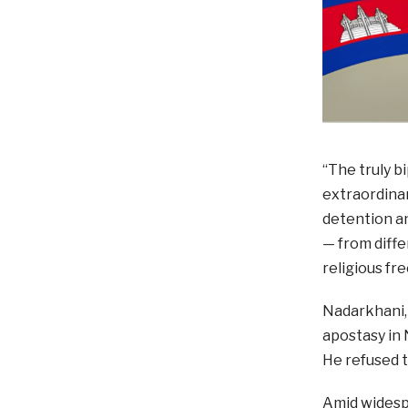
“The truly b
extraordinar
detention a
— from diffe
religious fr
Nadarkhani, 
apostasy in 
He refused t
Amid widesp