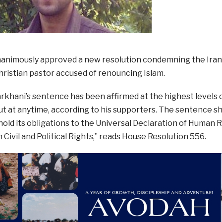
animously approved a new resolution condemning the Ira
hristian pastor accused of renouncing Islam.
khani’s sentence has been affirmed at the highest levels of
ut at anytime, according to his supporters. The sentence s
phold its obligations to the Universal Declaration of Human 
Civil and Political Rights,” reads House Resolution 556.