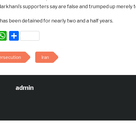
rkhani’s supporters say are false and trumped up merely to 
as been detained for nearly two and a half years.
acebook
WhatsApp
Share
persecution
Iran
admin