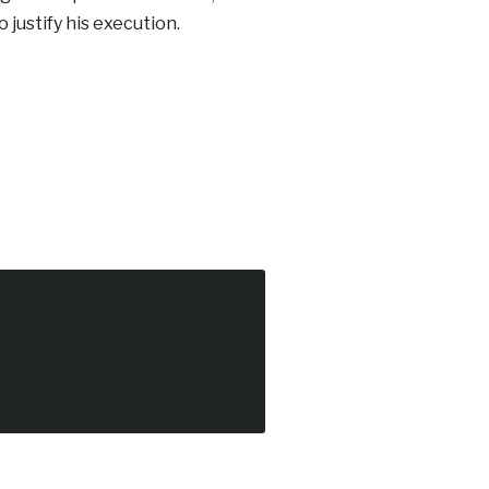
justify his execution.