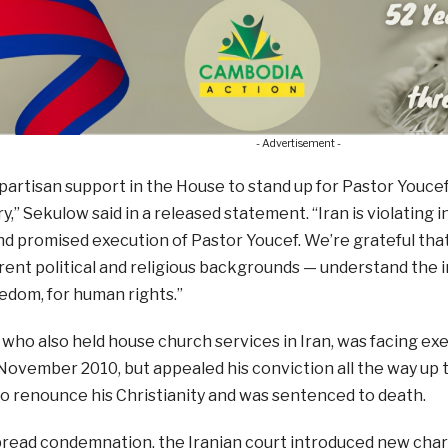
- Advertisement -
ipartisan support in the House to stand up for Pastor Youce
y,” Sekulow said in a released statement. “Iran is violating i
nd promised execution of Pastor Youcef. We’re grateful t
rent political and religious backgrounds — understand the 
eedom, for human rights.”
who also held house church services in Iran, was facing ex
November 2010, but appealed his conviction all the way up 
o renounce his Christianity and was sentenced to death.
read condemnation, the Iranian court introduced new charg