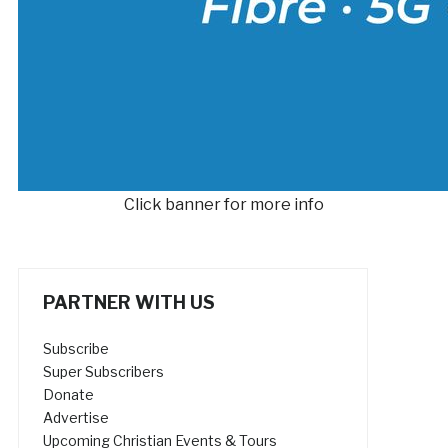
Click banner for more info
PARTNER WITH US
Subscribe
Super Subscribers
Donate
Advertise
Upcoming Christian Events & Tours