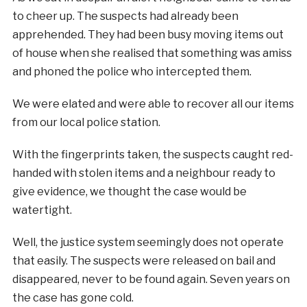
to cheer up. The suspects had already been
apprehended. They had been busy moving items out
of house when she realised that something was amiss
and phoned the police who intercepted them.
We were elated and were able to recover all our items
from our local police station.
With the fingerprints taken, the suspects caught red-
handed with stolen items and a neighbour ready to
give evidence, we thought the case would be
watertight.
Well, the justice system seemingly does not operate
that easily. The suspects were released on bail and
disappeared, never to be found again. Seven years on
the case has gone cold.