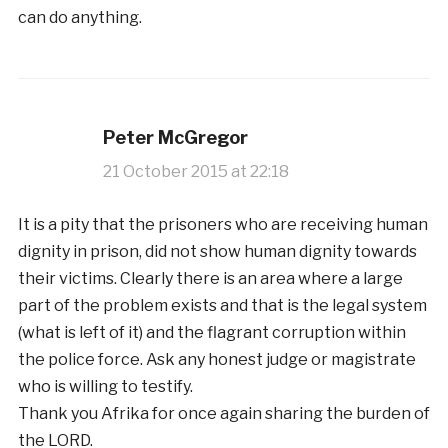
can do anything.
Peter McGregor
21 October 2015 at 22:18
It is a pity that the prisoners who are receiving human
dignity in prison, did not show human dignity towards
their victims. Clearly there is an area where a large
part of the problem exists and that is the legal system
(what is left of it) and the flagrant corruption within
the police force. Ask any honest judge or magistrate
who is willing to testify.
Thank you Afrika for once again sharing the burden of
the LORD.