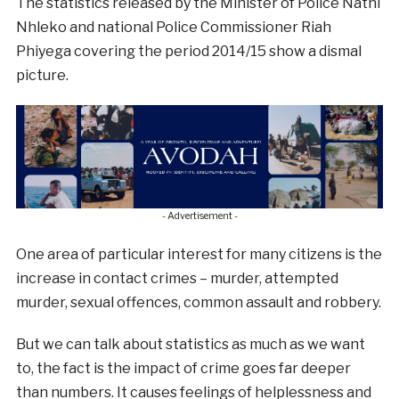
The statistics released by the Minister of Police Nathi
Nhleko and national Police Commissioner Riah
Phiyega covering the period 2014/15 show a dismal
picture.
- Advertisement -
One area of particular interest for many citizens is the
increase in contact crimes – murder, attempted
murder, sexual offences, common assault and robbery.
But we can talk about statistics as much as we want
to, the fact is the impact of crime goes far deeper
than numbers. It causes feelings of helplessness and