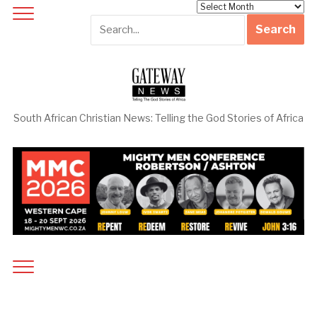
Archives
South African Christian News: Telling the God Stories of Africa