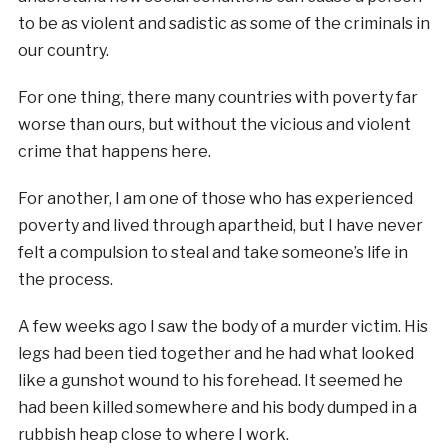
to be as violent and sadistic as some of the criminals in
our country.
For one thing, there many countries with poverty far
worse than ours, but without the vicious and violent
crime that happens here.
For another, I am one of those who has experienced
poverty and lived through apartheid, but I have never
felt a compulsion to steal and take someone’s life in
the process.
A few weeks ago I saw the body of a murder victim. His
legs had been tied together and he had what looked
like a gunshot wound to his forehead. It seemed he
had been killed somewhere and his body dumped in a
rubbish heap close to where I work.