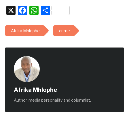
X
Facebook
WhatsApp
Share
Afrika Mhlophe
crime
Afrika Mhlophe
Author, media personality and columnist.