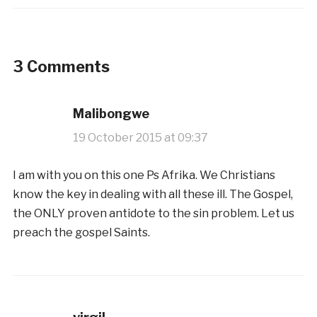
3 Comments
Malibongwe
19 October 2015 at 09:37
I am with you on this one Ps Afrika. We Christians
know the key in dealing with all these ill. The Gospel,
the ONLY proven antidote to the sin problem. Let us
preach the gospel Saints.