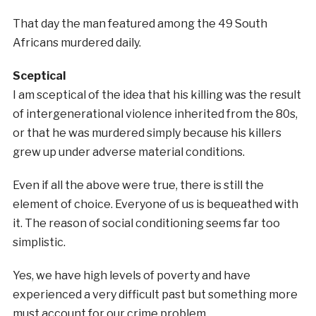
That day the man featured among the 49 South
Africans murdered daily.
Sceptical
I am sceptical of the idea that his killing was the result
of intergenerational violence inherited from the 80s,
or that he was murdered simply because his killers
grew up under adverse material conditions.
Even if all the above were true, there is still the
element of choice. Everyone of us is bequeathed with
it. The reason of social conditioning seems far too
simplistic.
Yes, we have high levels of poverty and have
experienced a very difficult past but something more
must account for our crime problem.