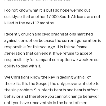
I do not know what it is but I do hope we find out
quickly so that another 17 000 South Africans are not
killed in the next 12 months.
Recently church and civic organisations marched
against corruption because the current generation is
responsible for this scourge. It is this selfsame
generation that can end it. If we refuse to accept
responsibility for rampant corruption we weaken our
ability to deal with it.
We Christians know the key in dealing with all of
these ills. It is the Gospel, the only proven antidote to
the sin problem. Sin infects hearts and hearts affect
behavior and therefore you cannot change behavior
until you have removed sin in the heart of men.