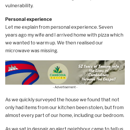
vulnerability.
Personal experience
Let me explain from personal experience. Seven
years ago my wife and I arrived home with pizza which
we wanted to warm up. We then realised our
microwave was missing.
- Advertisement -
As we quickly surveyed the house we found that not
only had items from our kitchen been stolen, but from
almost every part of our home, including our bedroom.
As we sat in despair an alert neighbour came to tell us