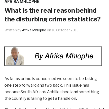
AFRIKA MHLOPHE
What is the real reason behind
the disturbing crime statistics?
Written by
Afrika Mhlophe
on
16 October 2015
As far as crime is concerned we seem to be taking
one step forward and two back. This issue has
become South Africa’s Achilles heel and something
the country is failing to get a handle on.