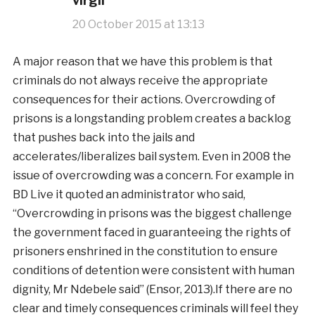
virgil
20 October 2015 at 13:13
A major reason that we have this problem is that
criminals do not always receive the appropriate
consequences for their actions. Overcrowding of
prisons is a longstanding problem creates a backlog
that pushes back into the jails and
accelerates/liberalizes bail system. Even in 2008 the
issue of overcrowding was a concern. For example in
BD Live it quoted an administrator who said,
“Overcrowding in prisons was the biggest challenge
the government faced in guaranteeing the rights of
prisoners enshrined in the constitution to ensure
conditions of detention were consistent with human
dignity, Mr Ndebele said” (Ensor, 2013).If there are no
clear and timely consequences criminals will feel they