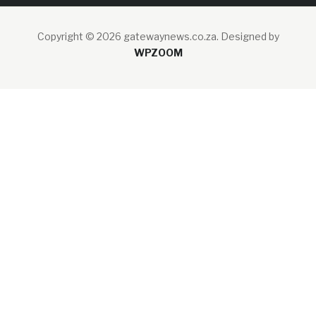
Copyright © 2026 gatewaynews.co.za.
Designed by
WPZOOM