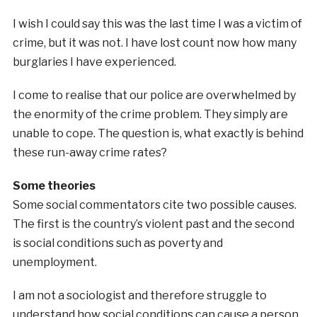
I wish I could say this was the last time I was a victim of
crime, but it was not. I have lost count now how many
burglaries I have experienced.
I come to realise that our police are overwhelmed by
the enormity of the crime problem. They simply are
unable to cope. The question is, what exactly is behind
these run-away crime rates?
Some theories
Some social commentators cite two possible causes.
The first is the country’s violent past and the second
is social conditions such as poverty and
unemployment.
I am not a sociologist and therefore struggle to
understand how social conditions can cause a person