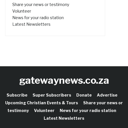
Share your news or testimony
Volunteer
News for your radio station
Latest Newsletters
gatewaynews.co.za
Subscribe
Super Subscribers
Donate
Advertise
Upcoming Christian Events & Tours
Share your news or
testimony
Volunteer
News for your radio station
Latest Newsletters