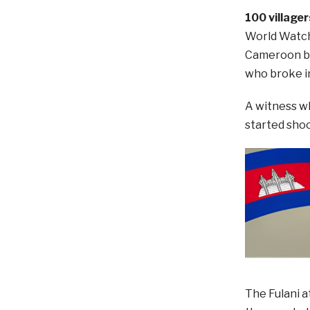
100 village
World Watch 
Cameroon bo
who broke i
A witness wh
started shoot
The Fulani a