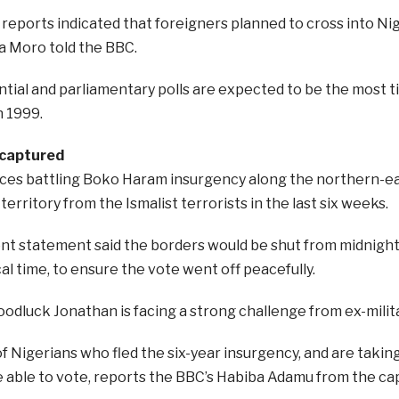
 reports indicated that foreigners planned to cross into Nig
a Moro told the BBC.
tial and parliamentary polls are expected to be the most ti
n 1999.
ecaptured
rces battling Boko Haram insurgency along the northern-e
territory from the Ismalist terrorists in the last six weeks.
t statement said the borders would be shut from midnigh
cal time, to ensure the vote went off peacefully.
odluck Jonathan is facing a strong challenge from ex-mili
 Nigerians who fled the six-year insurgency, and are taking
 able to vote, reports the BBC’s Habiba Adamu from the capi