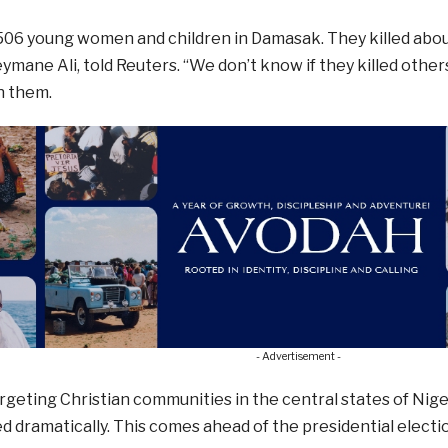
06 young women and children in Damasak. They killed about
eymane Ali, told Reuters. “We don’t know if they killed other
h them.
- Advertisement -
rgeting Christian communities in the central states of Nige
d dramatically. This comes ahead of the presidential electi