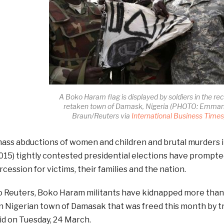
A Boko Haram flag is displayed by soldiers in the rec
retaken town of Damask, Nigeria (PHOTO: Emman
Braun/Reuters via
International Business Time
ass abductions of women and children and brutal murders i
015) tightly contested presidential elections have prompted
rcession for victims, their families and the nation.
o Reuters, Boko Haram militants have kidnapped more tha
n Nigerian town of Damasak that was freed this month by t
id on Tuesday, 24 March.