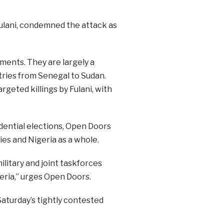
ulani, condemned the attack as
ments. They are largely a
tries from Senegal to Sudan.
rgeted killings by Fulani, with
idential elections, Open Doors
ies and Nigeria as a whole.
ilitary and joint taskforces
eria,” urges Open Doors.
Saturday’s tightly contested