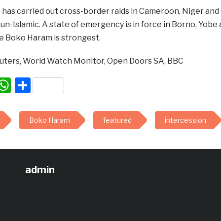
has carried out cross-border raids in Cameroon, Niger and
 un-Islamic. A state of emergency is in force in Borno, Yob
e Boko Haram is strongest.
uters, World Watch Monitor, Open Doors SA, BBC
acebook
WhatsApp
Share
Boko Haram
featured
intercession
admin