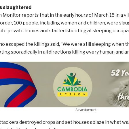
rs slaughtered
Monitor reports that in the early hours of March 15 in a vil
rder, 100 people, including women and children, were sla
nto private homes and started shooting at sleeping occupa
o escaped the killings said, “We were still sleeping when t
ing sporadically in all directions killing every human and an
- Advertisement -
ttackers destroyed crops and set houses ablaze in what was 