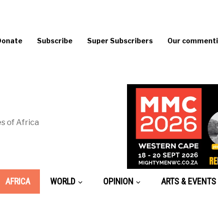
Donate
Subscribe
Super Subscribers
Our commentin
s of Africa
AFRICA
WORLD
OPINION
ARTS & EVENTS