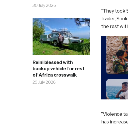
30 July 2026
“They took 5
trader, Soul
the rest wit
Reini blessed with
backup vehicle for rest
of Africa crosswalk
29 July 2026
”Violence ta
has increase