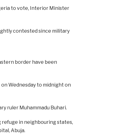
eria to vote, Interior Minister
ghtly contested since military
astern border have been
t on Wednesday to midnight on
tary ruler Muhammadu Buhari.
 refuge in neighbouring states,
tal, Abuja.