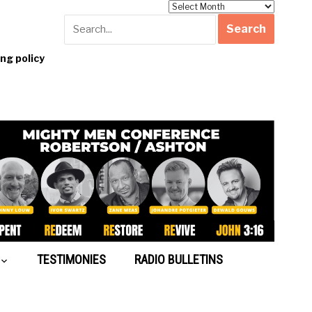
Archives
g policy
TESTIMONIES
RADIO BULLETINS