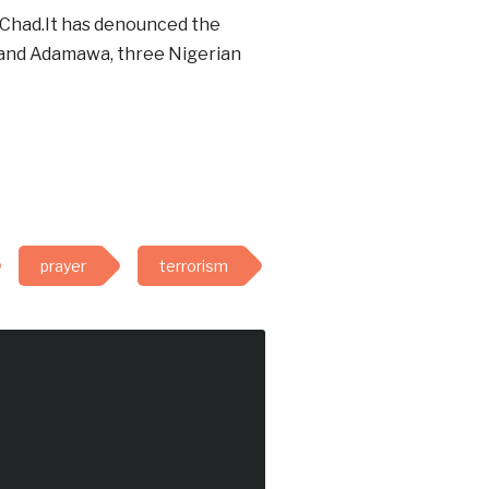
 Chad.It has denounced the
e and Adamawa, three Nigerian
prayer
terrorism