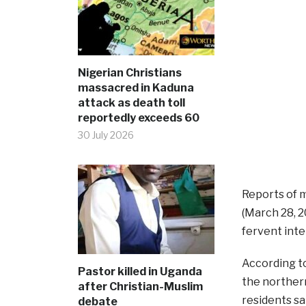
Nigerian Christians
massacred in Kaduna
attack as death toll
reportedly exceeds 60
30 July 2026
Reports of m
(March 28, 2
fervent inte
According t
Pastor killed in Uganda
the norther
after Christian-Muslim
residents sa
debate