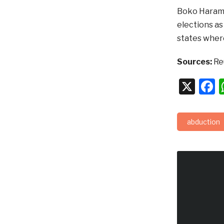
Boko Haram 
elections as
states wher
Sources:
Re
X
F
abduction