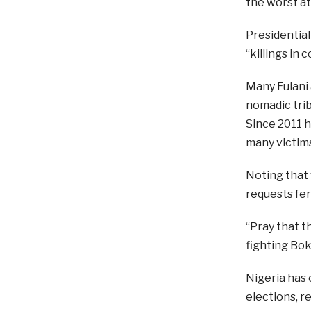
the worst at
Presidentia
“killings in c
Many Fulani 
nomadic trib
Since 2011 h
many victim
Noting that 
requests fer
“Pray that t
fighting Bok
Nigeria has 
elections, r