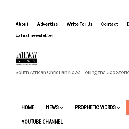
About
Advertise
Write For Us
Contact
Latest newsletter
South African Christian News: Telling the God Storie
HOME
NEWS
PROPHETIC WORDS
YOUTUBE CHANNEL