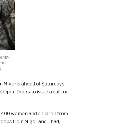
ently
uel
s
)
n Nigeria ahead of Saturday’s
 Open Doors to issue a call for
n 400 women and children from
roops from Niger and Chad,