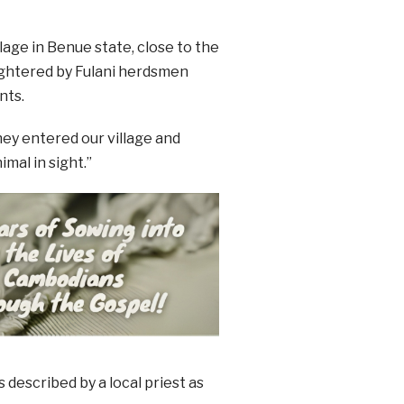
lage in Benue state, close to the
ughtered by Fulani herdsmen
nts.
hey entered our village and
imal in sight.”
described by a local priest as