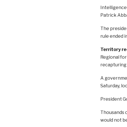
Intelligence
Patrick Abb
The presiden
rule ended i
Territory r
Regional fo
recapturing 
A governmen
Saturday, lo
President Go
Thousands of
would not be