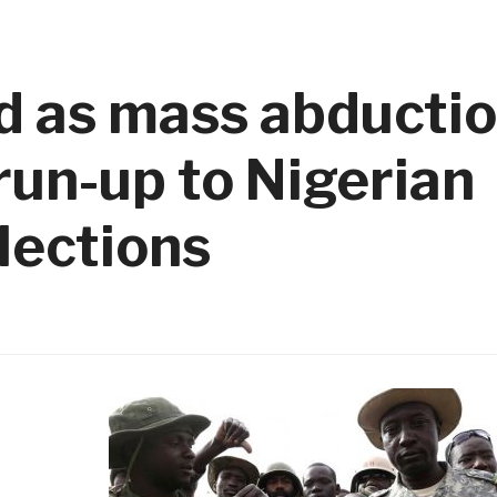
d as mass abductio
un-up to Nigerian
lections