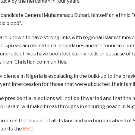
tack by the herdsmen in four years.
l candidate General Muhammadu Buhari, himself an ethnic F
old blood”.
are known to have strong links with regional Islamist move
e, spread across national boundaries and are found in coun
undreds of lives have been lost during raids or because of ta
s from Christian communities.
violence in Nigeria is escalading in the build-up to the pres
vent intercession for those that were abducted, their famil
he presidential elections will not be thwarted and that the m
o Haram, will make breakthroughs in securing peace in Nig
ordered the closure of all its land and sea borders ahead of 
eports the
BBC
.