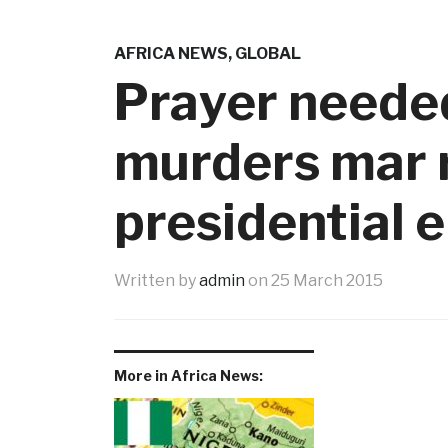
AFRICA NEWS
,
GLOBAL
Prayer neede
murders mar r
presidential e
Written by
admin
on
25 March 2015
More in Africa News: