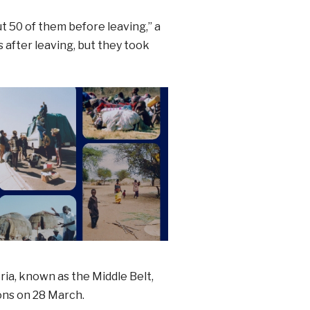
 50 of them before leaving,” a
s after leaving, but they took
ria, known as the Middle Belt,
ons on 28 March.