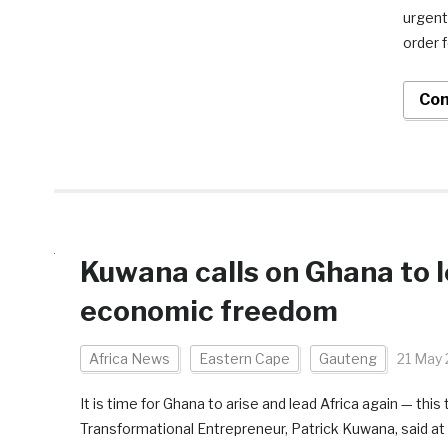
urgent
order 
Con
Kuwana calls on Ghana to le
economic freedom
Africa News
Eastern Cape
Gauteng
21 May
It is time for Ghana to arise and lead Africa again — t
Transformational Entrepreneur, Patrick Kuwana, said at 