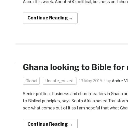
Accra this week. About 500 political, business and chur
Continue Reading →
Ghana looking to Bible for
Global
Uncategorized
13 May 2015
by
Andre Vi
Senior political, business and church leaders in Ghana 
to Biblical principles, says South Africa based Transform
see what comes out of it as I am hopeful that what Gha
Continue Reading →