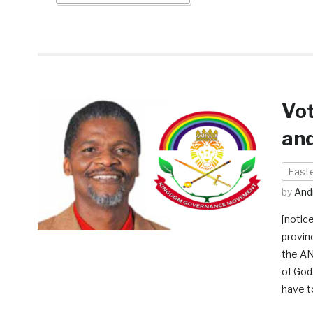
Vo
and
East
by
And
[notic
provin
the AN
of God
have t