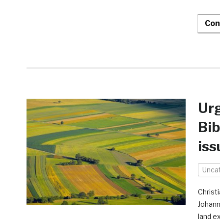
Con
Urg
Bib
iss
Unca
Christ
Johann
land e