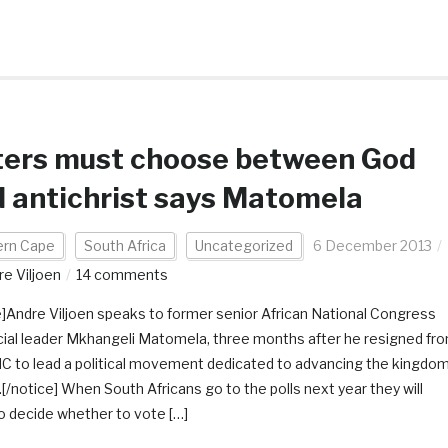
ters must choose between God
 antichrist says Matomela
ern Cape
South Africa
Uncategorized
6 December 2013
re Viljoen
14 comments
e]Andre Viljoen speaks to former senior African National Congress
cial leader Mkhangeli Matomela, three months after he resigned fr
C to lead a political movement dedicated to advancing the kingdo
.[/notice] When South Africans go to the polls next year they will
o decide whether to vote […]