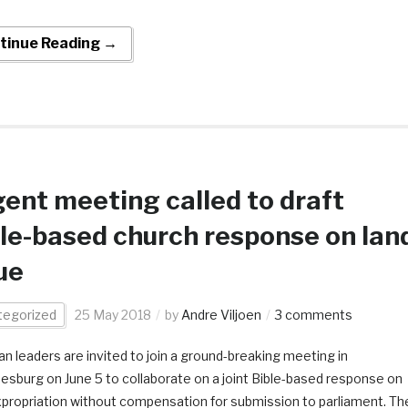
tinue Reading →
ent meeting called to draft
le-based church response on lan
ue
tegorized
25 May 2018
by
Andre Viljoen
3 comments
ian leaders are invited to join a ground-breaking meeting in
esburg on June 5 to collaborate on a joint Bible-based response on
xpropriation without compensation for submission to parliament. Th