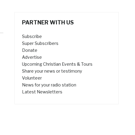
PARTNER WITH US
Subscribe
Super Subscribers
Donate
Advertise
Upcoming Christian Events & Tours
Share your news or testimony
Volunteer
News for your radio station
5
Latest Newsletters