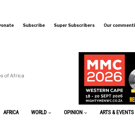
Donate
Subscribe
Super Subscribers
Our commentin
s of Africa
AFRICA
WORLD
OPINION
ARTS & EVENTS