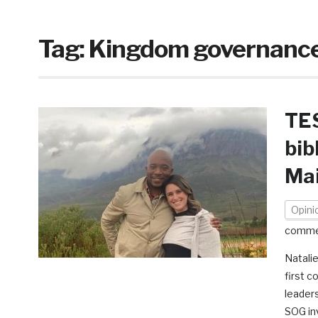
Tag:
Kingdom governanc
TES
bib
Ma
Opini
comme
Natali
first c
leaders
SOG inv