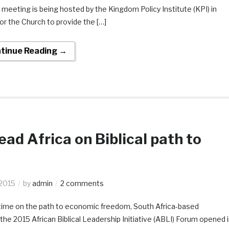
 meeting is being hosted by the Kingdom Policy Institute (KPI) in
for the Church to provide the […]
tinue Reading →
ad Africa on Biblical path to
 2015
by
admin
2 comments
his time on the path to economic freedom, South Africa-based
the 2015 African Biblical Leadership Initiative (ABLI) Forum opened 