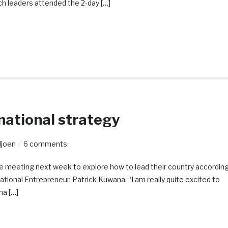
ch leaders attended the 2-day […]
 national strategy
ljoen
6 comments
are meeting next week to explore how to lead their country accordin
ational Entrepreneur, Patrick Kuwana. “I am really quite excited to
na […]