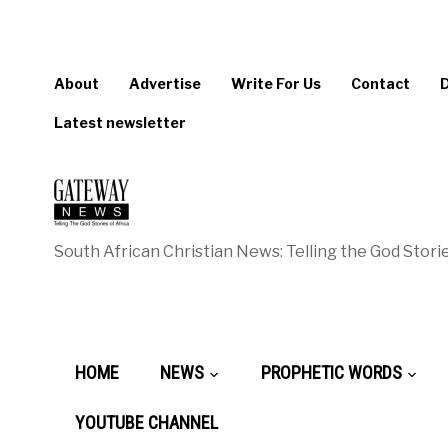
About
Advertise
Write For Us
Contact
Latest newsletter
South African Christian News: Telling the God Storie
HOME
NEWS
PROPHETIC WORDS
YOUTUBE CHANNEL