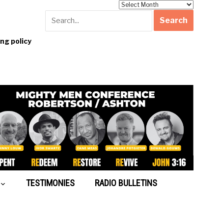
Archives
g policy
TESTIMONIES
RADIO BULLETINS