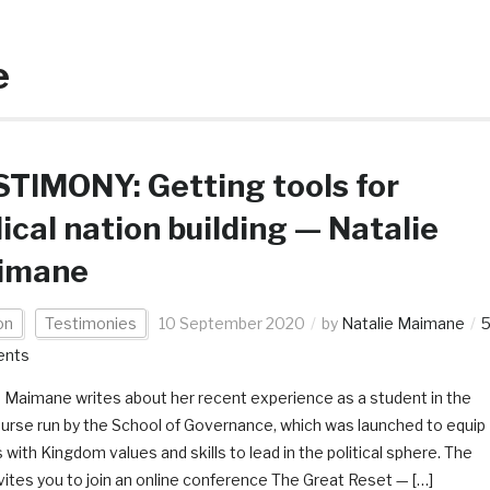
e
TIMONY: Getting tools for
lical nation building — Natalie
imane
on
Testimonies
10 September 2020
by
Natalie Maimane
nts
e Maimane writes about her recent experience as a student in the
ourse run by the School of Governance, which was launched to equip
 with Kingdom values and skills to lead in the political sphere. The
ites you to join an online conference The Great Reset — […]