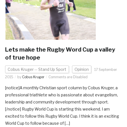
Lets make the Rugby Word Cup a valley
of true hope
Cobus Kruger -- Stand Up Sport
Opinion
17 September
2015
by
Cobus Kruger
Comments are Disabled
[notice]A monthly Christian sport column by Cobus Kruger, a
professional triathlete who is passionate about evangelism,
leadership and community development through sport.
[/notice] Rugby World Cup is starting this weekend. I am
excited to follow this Rugby World Cup. I think it is an exciting
World Cup to follow because of […]