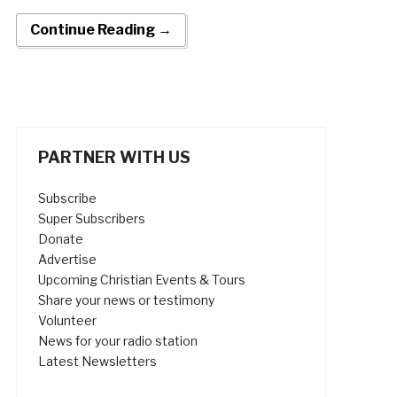
Continue Reading →
PARTNER WITH US
Subscribe
Super Subscribers
Donate
Advertise
Upcoming Christian Events & Tours
Share your news or testimony
Volunteer
News for your radio station
Latest Newsletters