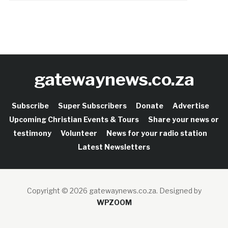
gatewaynews.co.za
Subscribe
Super Subscribers
Donate
Advertise
Upcoming Christian Events & Tours
Share your news or
testimony
Volunteer
News for your radio station
Latest Newsletters
Copyright © 2026 gatewaynews.co.za.
Designed by
WPZOOM