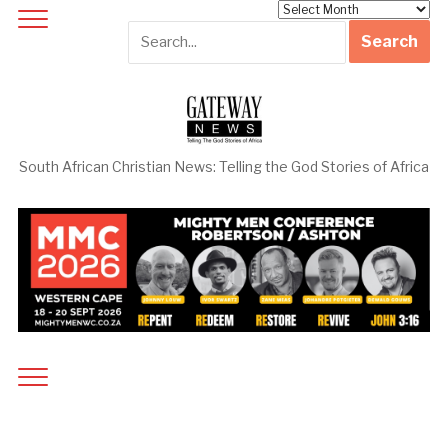
Archives
South African Christian News: Telling the God Stories of Africa