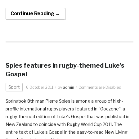
Continue Reading →
Spies features in rugby-themed Luke’s
Gospel
Sport
6 October 2011
by
admin
Comments are Disabled
Springbok 8th man Pierre Spies is among a group of high-
profile international rugby players featured in “Godzone”, a
rugby-themed edition of Luke’s Gospel that was published in
New Zealand to coincide with Rugby World Cup 2011. The
entire text of Luke’s Gospel in the easy-to-read New Living