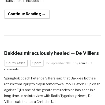
Translation, is included […]
Continue Reading →
Bakkies miraculously healed — De Villiers
South Africa
Sport
16 September 2011
by
admin
2
comments
Springbok coach Peter de Villiers said that Bakkies Botha’s
return from injury to play in tomorrow’s Pool D World Cup clash
against Fiji is one of the greatest miracles he has seen in a
long time. In an interview with Radio Tygerberg News, De
Villiers said that as a Christian […]