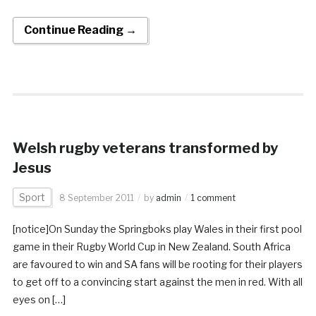
Continue Reading →
Welsh rugby veterans transformed by
Jesus
Sport
8 September 2011
by
admin
1 comment
[notice]On Sunday the Springboks play Wales in their first pool
game in their Rugby World Cup in New Zealand. South Africa
are favoured to win and SA fans will be rooting for their players
to get off to a convincing start against the men in red. With all
eyes on […]