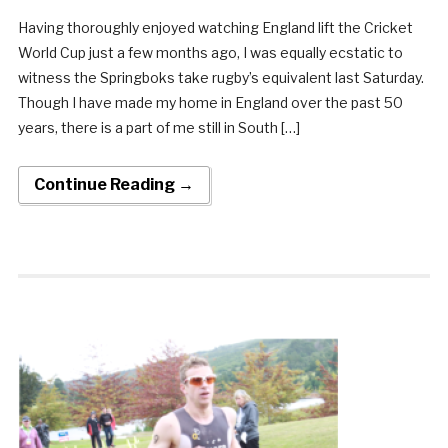
Having thoroughly enjoyed watching England lift the Cricket
World Cup just a few months ago, I was equally ecstatic to
witness the Springboks take rugby’s equivalent last Saturday.
Though I have made my home in England over the past 50
years, there is a part of me still in South […]
Continue Reading →