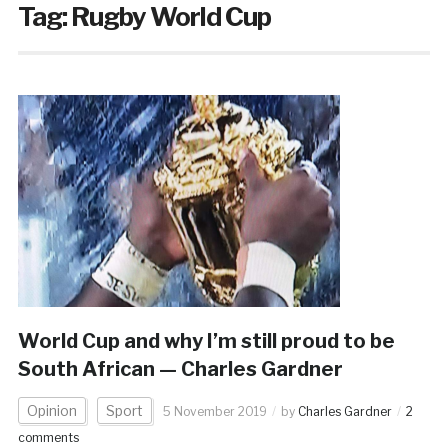
Tag:
Rugby World Cup
World Cup and why I’m still proud to be
South African — Charles Gardner
Opinion
Sport
5 November 2019
by
Charles Gardner
2
comments