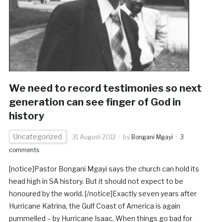
We need to record testimonies so next
generation can see finger of God in
history
Uncategorized
31 August 2012
by
Bongani Mgayi
3
comments
[notice]Pastor Bongani Mgayi says the church can hold its
head high in SA history. But it should not expect to be
honoured by the world. [/notice]Exactly seven years after
Hurricane Katrina, the Gulf Coast of America is again
pummelled – by Hurricane Isaac. When things go bad for