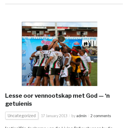
Lesse oor vennootskap met God — ‘n
getuienis
Uncategorized
17 January 2013
by
admin
2 comments