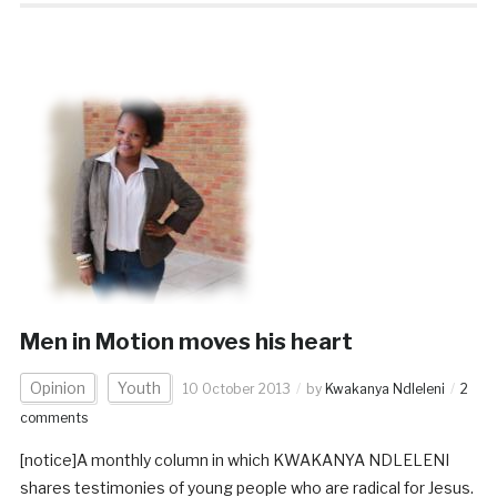
Men in Motion moves his heart
Opinion
Youth
10 October 2013
by
Kwakanya Ndleleni
2
comments
[notice]A monthly column in which KWAKANYA NDLELENI
shares testimonies of young people who are radical for Jesus.