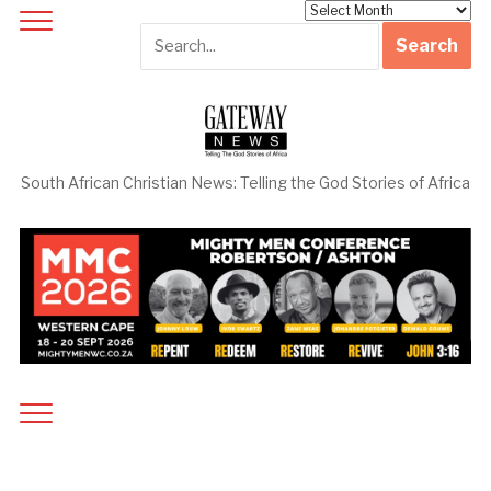
Archives
South African Christian News: Telling the God Stories of Africa