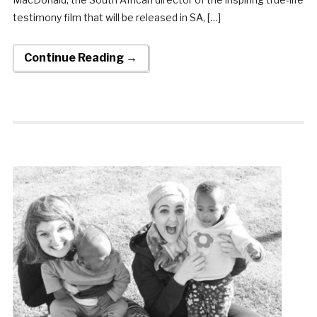
testimony film that will be released in SA, […]
Continue Reading →