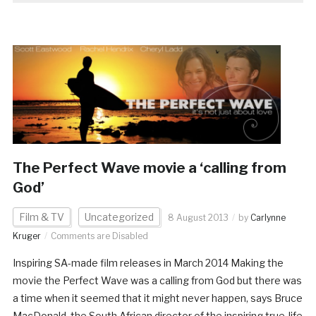
The Perfect Wave movie a ‘calling from
God’
Film & TV
Uncategorized
8 August 2013
by
Carlynne
Kruger
Comments are Disabled
Inspiring SA-made film releases in March 2014 Making the
movie the Perfect Wave was a calling from God but there was
a time when it seemed that it might never happen, says Bruce
MacDonald, the South African director of the inspiring true-life