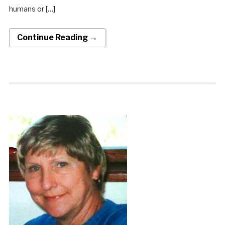
humans or […]
Continue Reading →