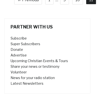
PARTNER WITH US
Subscribe
Super Subscribers
Donate
Advertise
Upcoming Christian Events & Tours
Share your news or testimony
Volunteer
News for your radio station
Latest Newsletters