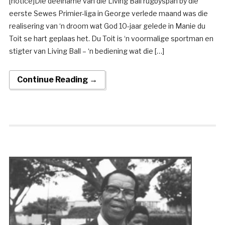
[notice]Die deelname van die Living Ball rugbyspan by die
eerste Sewes Primier-liga in George verlede maand was die
realisering van ‘n droom wat God 10-jaar gelede in Manie du
Toit se hart geplaas het. Du Toit is ‘n voormalige sportman en
stigter van Living Ball – ‘n bediening wat die […]
Continue Reading →