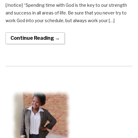
[/notice] “Spending time with God is the key to our strength
and success in all areas of life. Be sure that you never try to
work God into your schedule, but always work your […]
Continue Reading →