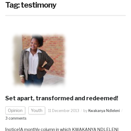
Tag:
testimony
Set apart, transformed and redeemed!
Opinion
Youth
11 December 2013
by
Kwakanya Ndleleni
3 comments
[notice]A monthly column in which KWAKANYA NDLELENI