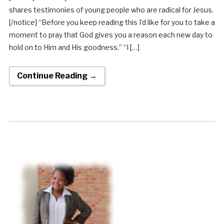
shares testimonies of young people who are radical for Jesus.
[/notice] “Before you keep reading this I’d like for you to take a
moment to pray that God gives you a reason each new day to
hold on to Him and His goodness.” “I […]
Continue Reading →