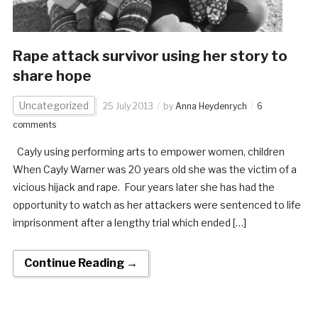
Rape attack survivor using her story to
share hope
Uncategorized
25 July 2013
by
Anna Heydenrych
6
comments
Cayly using performing arts to empower women, children
When Cayly Warner was 20 years old she was the victim of a
vicious hijack and rape. Four years later she has had the
opportunity to watch as her attackers were sentenced to life
imprisonment after a lengthy trial which ended […]
Continue Reading →