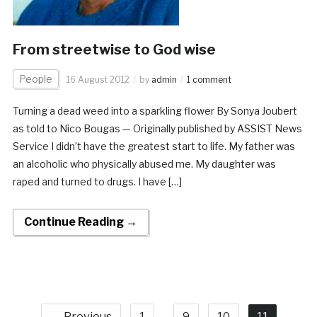
From streetwise to God wise
People
16 August 2012
by
admin
1 comment
Turning a dead weed into a sparkling flower By Sonya Joubert
as told to Nico Bougas — Originally published by ASSIST News
Service I didn’t have the greatest start to life. My father was
an alcoholic who physically abused me. My daughter was
raped and turned to drugs. I have […]
Continue Reading →
← Previous
1
…
9
10
11