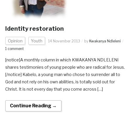
Identity restoration
Opinion
Youth
14 November 2013
by
Kwakanya Ndleleni
1 comment
[notice]A monthly column in which KWAKANYA NDLELENI
shares testimonies of young people who are radical for Jesus.
[/notice] Kabelo, a young man who chose to surrender all to
God and not rely on his own abilities, is totally sold out for
Christ. It is not every day that you come across […]
Continue Reading →