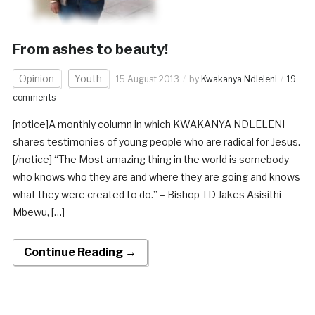
From ashes to beauty!
Opinion
Youth
15 August 2013
by
Kwakanya Ndleleni
19
comments
[notice]A monthly column in which KWAKANYA NDLELENI
shares testimonies of young people who are radical for Jesus.
[/notice] “The Most amazing thing in the world is somebody
who knows who they are and where they are going and knows
what they were created to do.” – Bishop TD Jakes Asisithi
Mbewu, […]
Continue Reading →