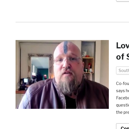
Lov
of 
South
Co-fou
says h
Facebo
questi
the pr
Con