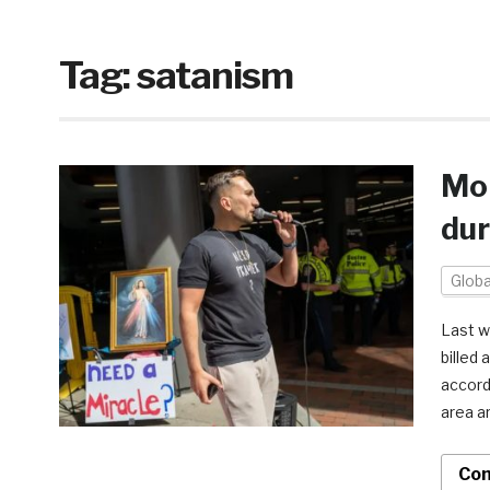
Tag:
satanism
Mor
dur
Globa
Last w
billed 
accordi
area a
Con