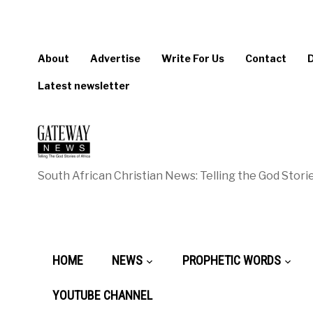
About
Advertise
Write For Us
Contact
Latest newsletter
South African Christian News: Telling the God Storie
HOME
NEWS
PROPHETIC WORDS
YOUTUBE CHANNEL