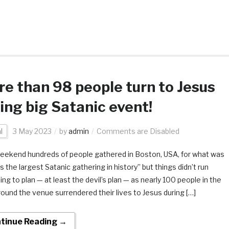
e than 98 people turn to Jesus
ing big Satanic event!
l
3 May 2023
by
admin
Comments are Disabled
eekend hundreds of people gathered in Boston, USA, for what was
as the largest Satanic gathering in history” but things didn’t run
ng to plan — at least the devil’s plan — as nearly 100 people in the
round the venue surrendered their lives to Jesus during […]
tinue Reading →