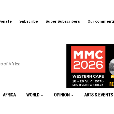
Donate
Subscribe
Super Subscribers
Our commentin
s of Africa
AFRICA
WORLD
OPINION
ARTS & EVENTS