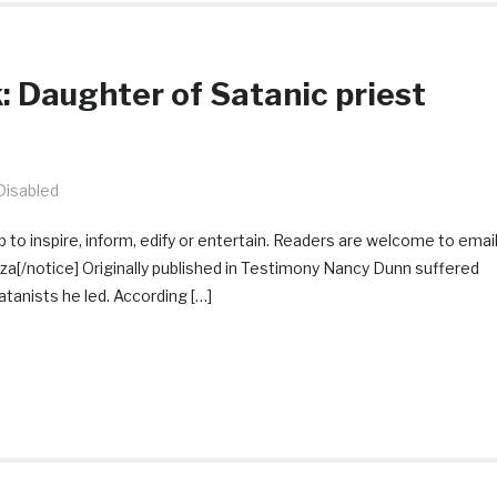
 Daughter of Satanic priest
isabled
 to inspire, inform, edify or entertain. Readers are welcome to emai
[/notice] Originally published in Testimony Nancy Dunn suffered
tanists he led. According […]