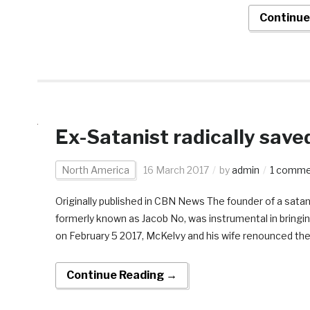
Continue
Ex-Satanist radically save
North America
16 March 2017
by
admin
1 comm
Originally published in CBN News The founder of a satan
formerly known as Jacob No, was instrumental in bringin
on February 5 2017, McKelvy and his wife renounced thei
Continue Reading →