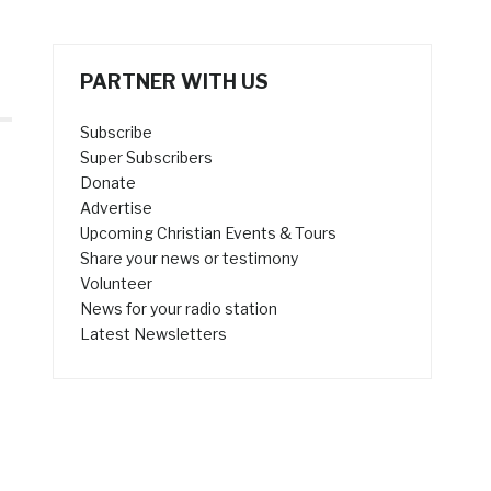
PARTNER WITH US
Subscribe
Super Subscribers
Donate
Advertise
Upcoming Christian Events & Tours
Share your news or testimony
Volunteer
News for your radio station
Latest Newsletters