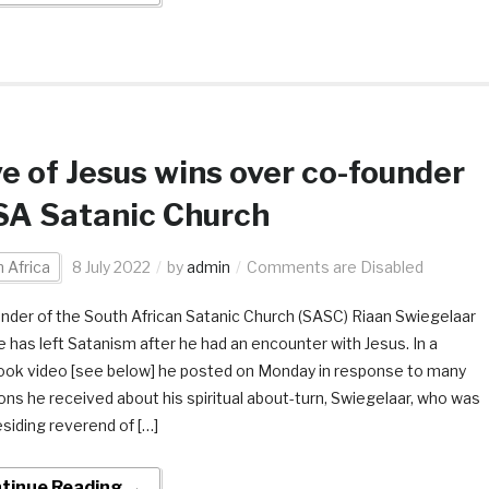
e of Jesus wins over co-founder
SA Satanic Church
 Africa
8 July 2022
by
admin
Comments are Disabled
nder of the South African Satanic Church (SASC) Riaan Swiegelaar
e has left Satanism after he had an encounter with Jesus. In a
ok video [see below] he posted on Monday in response to many
ons he received about his spiritual about-turn, Swiegelaar, who was
esiding reverend of […]
tinue Reading →