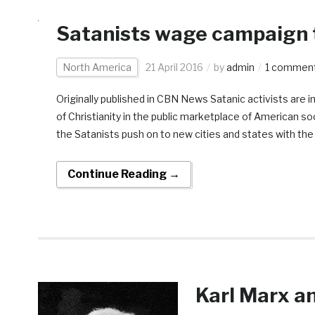
Satanists wage campaign t
North America
21 April 2016
by
admin
1 commen
Originally published in CBN News Satanic activists are i
of Christianity in the public marketplace of American soc
the Satanists push on to new cities and states with th
Continue Reading →
Karl Marx a