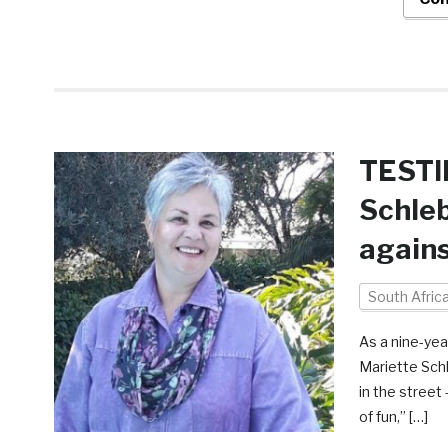
TESTI
Schleb
agains
South Afric
As a nine-yea
Mariette Schle
in the street
of fun,” […]