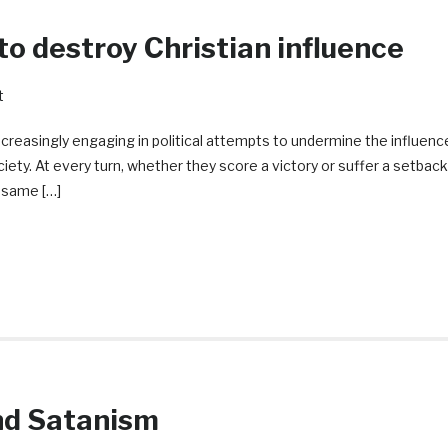
o destroy Christian influence
t
ncreasingly engaging in political attempts to undermine the influenc
iety. At every turn, whether they score a victory or suffer a setback
e same […]
nd Satanism