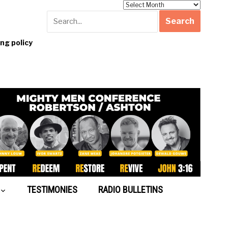
Archives
g policy
TESTIMONIES
RADIO BULLETINS