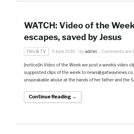
WATCH: Video of the Week:
escapes, saved by Jesus
Film & TV
9 June 2016
by
admin
Comments are D
[notice]In Video of the Week we post a weekly video clip
suggested clips of the week to news@gatwaynews.co.za
unspeakable abuse at the hands of her father and the Sa
Continue Reading →