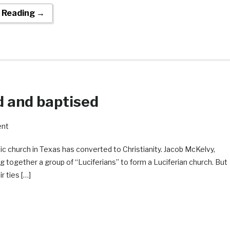
 Reading →
d and baptised
ent
ic church in Texas has converted to Christianity. Jacob McKelvy,
g together a group of “Luciferians” to form a Luciferian church. But
r ties […]