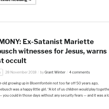
MONY: Ex-Satanist Mariette
usch witnesses for Jesus, warns
t occult
a
28 November 2018
by
Grant Winter
4 comments
r-old growing up in Bloemfontein not too far off 50 years ago,
busch was a happy little girl. “A lot of us children would play togeth
 — you could in those days without any security fears — and it was a l