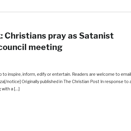
 Christians pray as Satanist
 council meeting
 to inspire, inform, edify or entertain. Readers are welcome to emai
notice] Originally published in The Christian Post In response to 
 with a […]