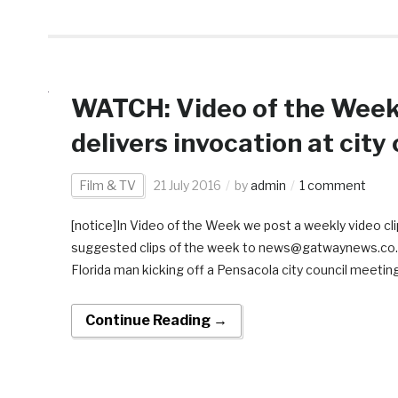
WATCH: Video of the Week:
delivers invocation at city
Film & TV
21 July 2016
by
admin
1 comment
[notice]In Video of the Week we post a weekly video clip
suggested clips of the week to news@gatwaynews.co.za[/
Florida man kicking off a Pensacola city council meeting
Continue Reading →