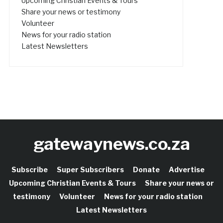
Upcoming Christian Events & Tours
Share your news or testimony
Volunteer
News for your radio station
Latest Newsletters
gatewaynews.co.za
Subscribe
Super Subscribers
Donate
Advertise
Upcoming Christian Events & Tours
Share your news or
testimony
Volunteer
News for your radio station
Latest Newsletters