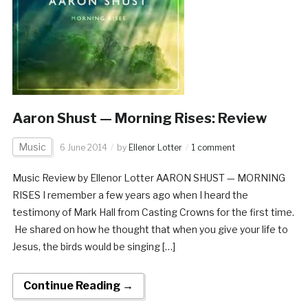
Aaron Shust — Morning Rises: Review
Music
6 June 2014
by
Ellenor Lotter
1 comment
Music Review by Ellenor Lotter AARON SHUST — MORNING
RISES I remember a few years ago when I heard the
testimony of Mark Hall from Casting Crowns for the first time.
He shared on how he thought that when you give your life to
Jesus, the birds would be singing […]
Continue Reading →