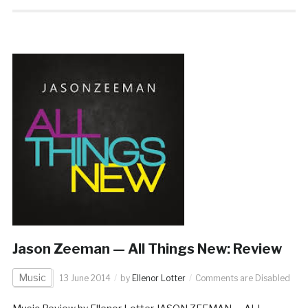
Jason Zeeman — All Things New: Review
Music
13 June 2014
by
Ellenor Lotter
Comments are Disabled