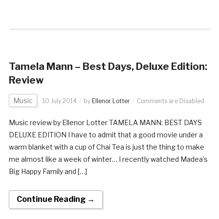
Tamela Mann – Best Days, Deluxe Edition:
Review
Music
10 July 2014
by
Ellenor Lotter
Comments are Disabled
Music review by Ellenor Lotter TAMELA MANN: BEST DAYS
DELUXE EDITION I have to admit that a good movie under a
warm blanket with a cup of Chai Tea is just the thing to make
me almost like a week of winter… I recently watched Madea’s
Big Happy Family and […]
Continue Reading →