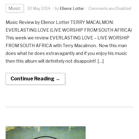
Music
30 May 2014
by
Ellenor Lotter
Comments are Disabled
Music Review by Ellenor Lotter TERRY MACALMON:
EVERLASTING LOVE (LIVE WORSHIP FROM SOUTH AFRICA)
This week we review EVERLASTING LOVE – LIVE WORSHIP
FROM SOUTH AFRICA with Terry Macalmon. Now this man
does what he does extravagantly and if you enjoy his music
then this album will definitely not disappoint! […]
Continue Reading →