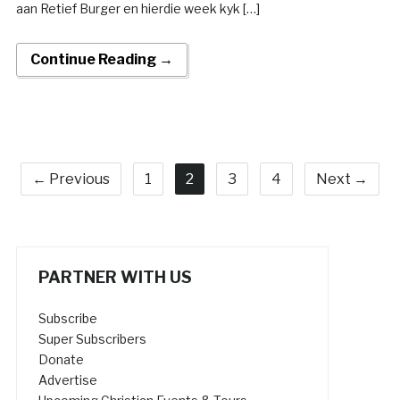
aan Retief Burger en hierdie week kyk […]
Continue Reading →
← Previous
1
2
3
4
Next →
PARTNER WITH US
Subscribe
Super Subscribers
Donate
Advertise