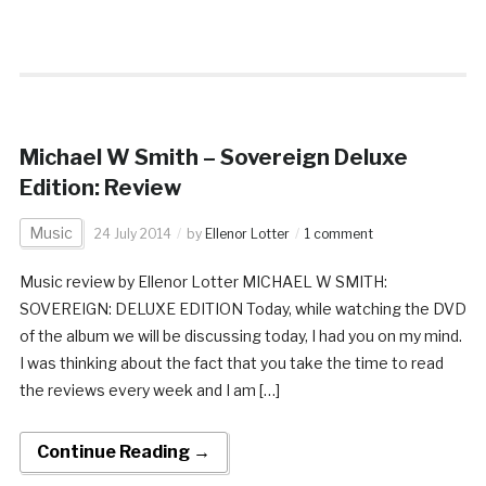
Michael W Smith – Sovereign Deluxe
Edition: Review
Music
24 July 2014
by
Ellenor Lotter
1 comment
Music review by Ellenor Lotter MICHAEL W SMITH:
SOVEREIGN: DELUXE EDITION Today, while watching the DVD
of the album we will be discussing today, I had you on my mind.
I was thinking about the fact that you take the time to read
the reviews every week and I am […]
Continue Reading →