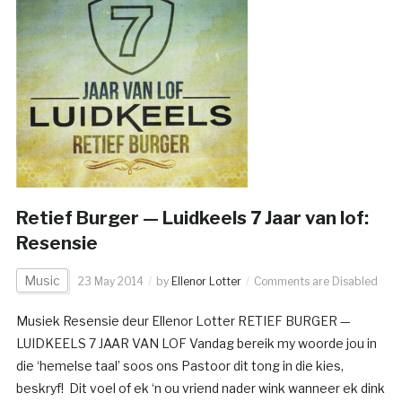
Retief Burger — Luidkeels 7 Jaar van lof:
Resensie
Music
23 May 2014
by
Ellenor Lotter
Comments are Disabled
Musiek Resensie deur Ellenor Lotter RETIEF BURGER —
LUIDKEELS 7 JAAR VAN LOF Vandag bereik my woorde jou in
die ‘hemelse taal’ soos ons Pastoor dit tong in die kies,
beskryf! Dit voel of ek ‘n ou vriend nader wink wanneer ek dink