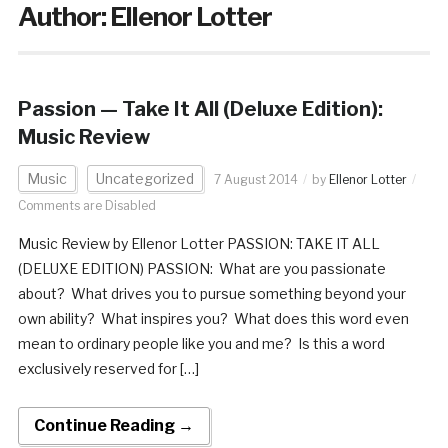
Author:
Ellenor Lotter
Passion — Take It All (Deluxe Edition):
Music Review
Music
Uncategorized
7 August 2014
by
Ellenor Lotter
Comments are Disabled
Music Review by Ellenor Lotter PASSION: TAKE IT ALL
(DELUXE EDITION) PASSION: What are you passionate
about? What drives you to pursue something beyond your
own ability? What inspires you? What does this word even
mean to ordinary people like you and me? Is this a word
exclusively reserved for […]
Continue Reading →