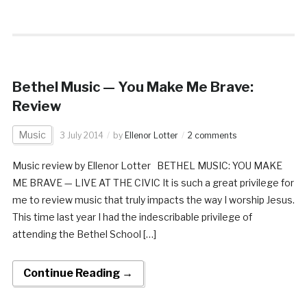
Bethel Music — You Make Me Brave:
Review
Music
3 July 2014
by
Ellenor Lotter
2 comments
Music review by Ellenor Lotter BETHEL MUSIC: YOU MAKE
ME BRAVE — LIVE AT THE CIVIC It is such a great privilege for
me to review music that truly impacts the way I worship Jesus.
This time last year I had the indescribable privilege of
attending the Bethel School […]
Continue Reading →