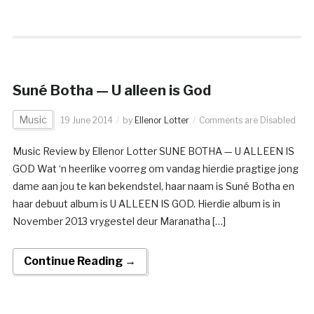
Suné Botha — U alleen is God
Music
19 June 2014
by
Ellenor Lotter
Comments are Disabled
Music Review by Ellenor Lotter SUNE BOTHA — U ALLEEN IS
GOD Wat ‘n heerlike voorreg om vandag hierdie pragtige jong
dame aan jou te kan bekendstel, haar naam is Suné Botha en
haar debuut album is U ALLEEN IS GOD. Hierdie album is in
November 2013 vrygestel deur Maranatha […]
Continue Reading →