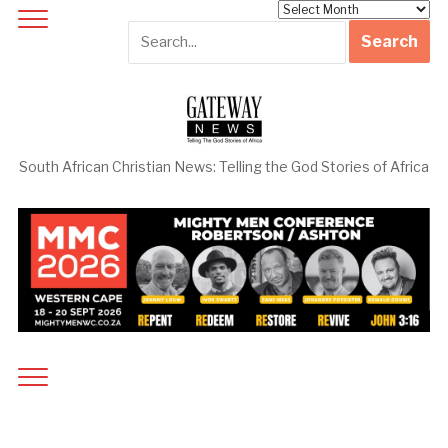
Archives
South African Christian News: Telling the God Stories of Africa