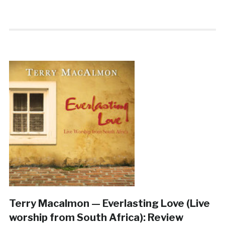
Terry Macalmon — Everlasting Love (Live
worship from South Africa): Review