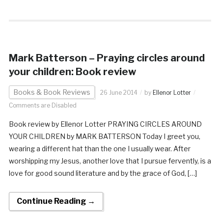
Mark Batterson – Praying circles around
your children: Book review
Books & Book Reviews
26 June 2014
by
Ellenor Lotter
Comments are Disabled
Book review by Ellenor Lotter PRAYING CIRCLES AROUND
YOUR CHILDREN by MARK BATTERSON Today I greet you,
wearing a different hat than the one I usually wear. After
worshipping my Jesus, another love that I pursue fervently, is a
love for good sound literature and by the grace of God, […]
Continue Reading →